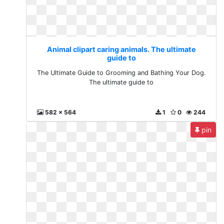
Animal clipart caring animals. The ultimate
guide to
The Ultimate Guide to Grooming and Bathing Your Dog.
The ultimate guide to
582 x 564
1
0
244
pin