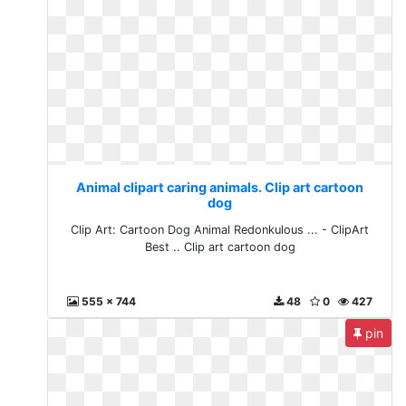
Animal clipart caring animals. Clip art cartoon
dog
Clip Art: Cartoon Dog Animal Redonkulous ... - ClipArt
Best .. Clip art cartoon dog
555 x 744
48
0
427
pin