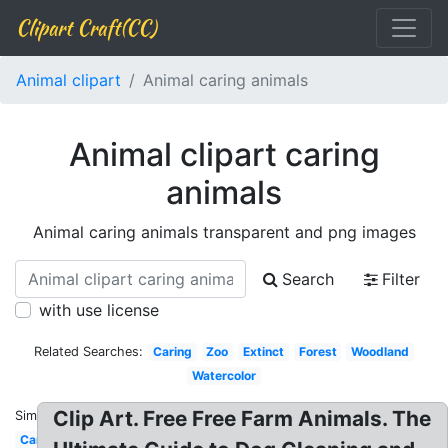
Clipart Craft(CC)
Animal clipart
Animal caring animals
Animal clipart caring
animals
Animal caring animals transparent and png images
Search
Filter
with use license
Related Searches:
Caring
Zoo
Extinct
Forest
Woodland
Watercolor
Clip Art. Free Free Farm Animals. The
Similar:
Cartoon