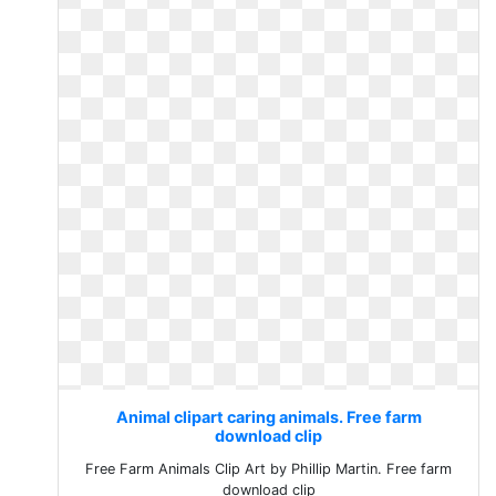
Animal clipart caring animals. Free farm
download clip
Free Farm Animals Clip Art by Phillip Martin. Free farm
download clip