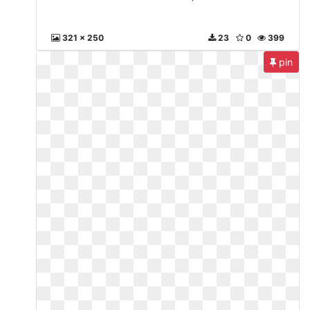
321 x 250
23
0
399
pin