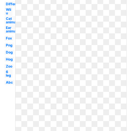
Different
Wii
u
Cat
animal
Ear
animal
Fox
Png
Dog
Hog
Zoo
6
leg
Abc