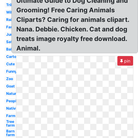
Ultimate Guide to Dog Cleaning and
Tribal
Grooming! Free Caring Animals
Wild
Cliparts? Caring for animals clipart.
Rainforest
Farm
Nana. Debbie. Chicken. Cat and dog
Jungle
treats image royalty free download.
Safari
Animal.
Baby
Cartoon
pin
Cute
Funny
Zoo
Goat
Nature
People
Nativity
Farm
Tree
farm
Barn
farm