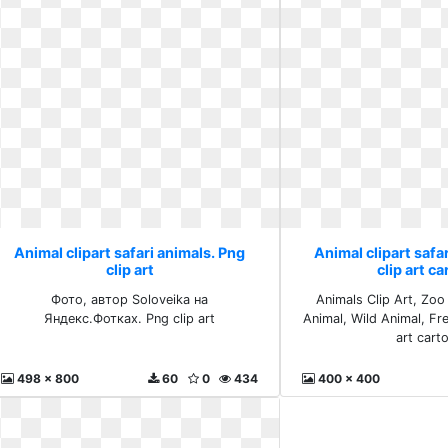
Animal clipart safari animals. Png
Animal clipart safa
clip art
clip art c
Фото, автор Soloveika на
Animals Clip Art, Zoo
Яндекс.Фотках. Png clip art
Animal, Wild Animal, Fr
art cart
498 x 800
60
0
434
400 x 400