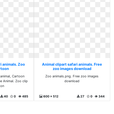
ri animals. Zoo
Animal clipart safari animals. Free
artoon
zoo images download
 animal, Cartoon
Zoo animals.png. Free zoo images
ee Animal. Zoo clip
download
oon
40
0
485
600 x 512
27
0
344