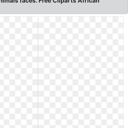
animals faces. Free Cliparts African