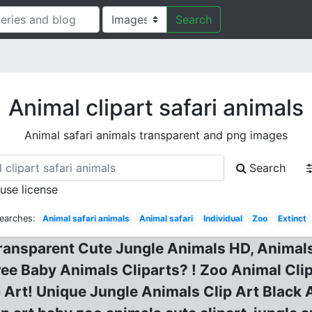
Search
Animal clipart safari animals
Animal safari animals transparent and png images
Search
 use license
earches:
Animal safari animals
Animal safari
Individual
Zoo
Extinct
ansparent Cute Jungle Animals HD, Animals 
ree Baby Animals Cliparts? ! Zoo Animal Clip
ip Art! Unique Jungle Animals Clip Art Bla