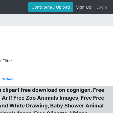
Contribute / Upload
Sign Up!
Login
Filter
Cartoon
clipart free download on cognigen. Free
 Art! Free Zoo Animals Images, Free Free
ck And White Drawing, Baby Shower Animal