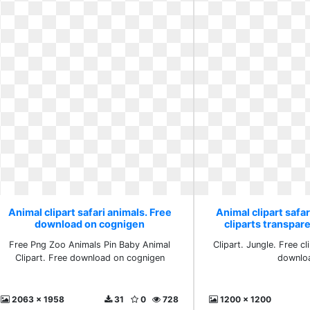
Animal clipart safari animals. Free
Animal clipart safar
download on cognigen
cliparts transpa
Free Png Zoo Animals Pin Baby Animal
Clipart. Jungle. Free cl
Clipart. Free download on cognigen
downlo
2063 x 1958
31
0
728
1200 x 1200