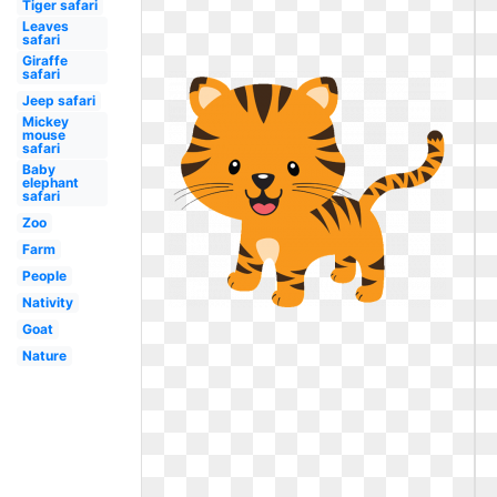
Tiger safari
Leaves
safari
Giraffe
safari
Jeep safari
Mickey
mouse
safari
Baby
elephant
safari
Zoo
Farm
People
Nativity
Goat
Nature