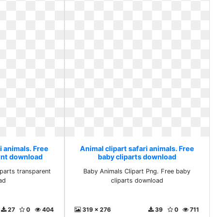
i animals. Free
Animal clipart safari animals. Free
rent download
baby cliparts download
iparts transparent
Baby Animals Clipart Png. Free baby
ad
cliparts download
27
0
404
319 x 276
39
0
711