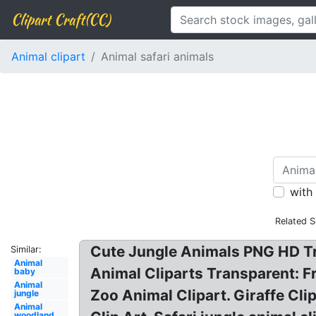
Clipart Craft(CC)
Animal clipart
Animal safari animals
with
Related S
Cute Jungle Animals PNG HD Tr
Similar:
Animal
Animal Cliparts Transparent: F
baby
Animal
Zoo Animal Clipart. Giraffe Cl
jungle
Animal
woodland