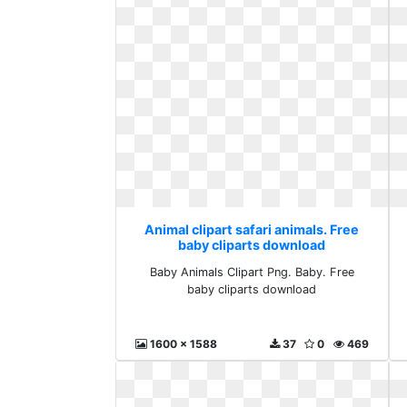
Animal clipart safari animals. Free
baby cliparts download
Baby Animals Clipart Png. Baby. Free
baby cliparts download
1600 x 1588
37
0
469