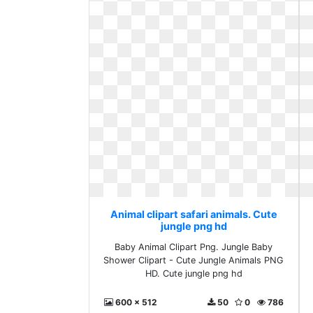
Animal clipart safari animals. Cute
jungle png hd
Baby Animal Clipart Png. Jungle Baby
Shower Clipart - Cute Jungle Animals PNG
HD. Cute jungle png hd
600 x 512
50
0
786