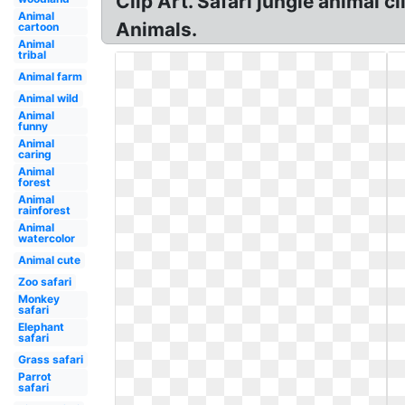
Clip Art. Safari jungle animal c
Animal
Animals.
cartoon
Animal
tribal
Animal farm
Animal wild
Animal
funny
Animal
caring
Animal
forest
Animal
rainforest
Animal
watercolor
Animal cute
Zoo safari
Monkey
safari
Elephant
safari
Grass safari
Parrot
safari