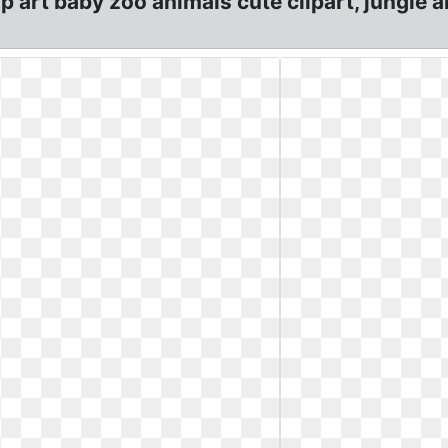
lip art baby zoo animals cute clipart, jungle 