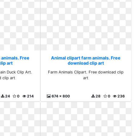
 animals. Free
Animal clipart farm animals. Free
ip art
download clip art
ain Duck Clip Art.
Farm Animals Clipart. Free download clip
 clip art
art
24
0
214
674 x 800
28
0
236