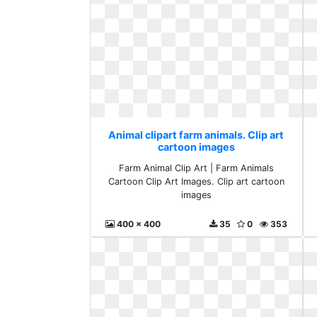
Animal clipart farm animals. Clip art
cartoon images
Farm Animal Clip Art | Farm Animals
Cartoon Clip Art Images. Clip art cartoon
images
400 x 400
35
0
353