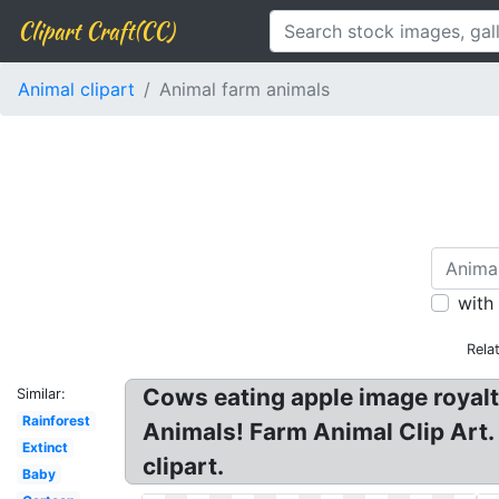
Clipart Craft(CC)
Animal clipart
Animal farm animals
with
Rela
Cows eating apple image royalty
Similar:
Rainforest
Animals! Farm Animal Clip Art.
Extinct
clipart.
Baby