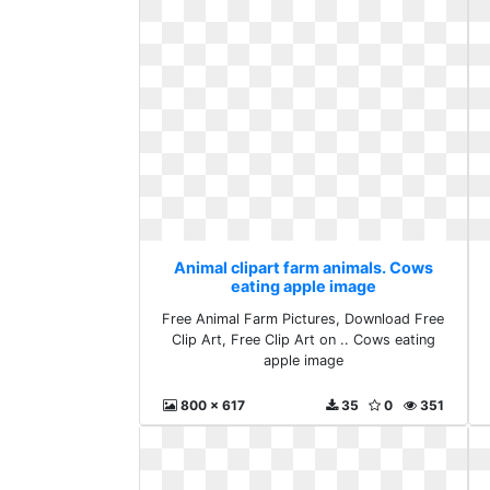
Animal clipart farm animals. Cows
eating apple image
Free Animal Farm Pictures, Download Free
Clip Art, Free Clip Art on .. Cows eating
apple image
800 x 617
35
0
351