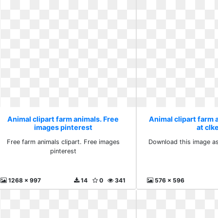
Animal clipart farm animals. Free
Animal clipart farm a
images pinterest
at clk
Free farm animals clipart. Free images
Download this image as:
pinterest
1268 x 997
14
0
341
576 x 596