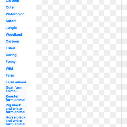
Cartoon
Cute
Watercolor
Safari
Jungle
Woodland
Cartoon
Tribal
Caring
Funny
Wild
Farm
Farm animal
Goat farm
animal
Rooster
farm animal
Pig black
and white
farm animal
Horse black
and white
farm animal