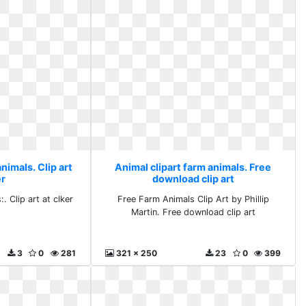
nimals. Clip art
Animal clipart farm animals. Free
er
download clip art
. Clip art at clker
Free Farm Animals Clip Art by Phillip
Martin. Free download clip art
3
0
281
321 x 250
23
0
399