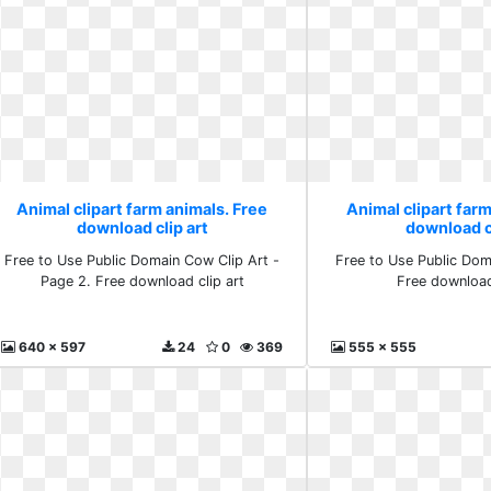
Animal clipart farm animals. Free
Animal clipart farm
download clip art
download cl
Free to Use Public Domain Cow Clip Art -
Free to Use Public Dom
Page 2. Free download clip art
Free download
640 x 597
24
0
369
555 x 555