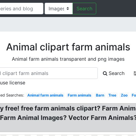
Search
Animal clipart farm animals
Animal farm animals transparent and png images
Search
 use license
ted Searches:
Animal farm animals
Farm animals
Barn
Tree
Zoo
Fo
 free! free farm animals clipart? Farm Anima
 Farm Animal Images? Vector Farm Animals? 