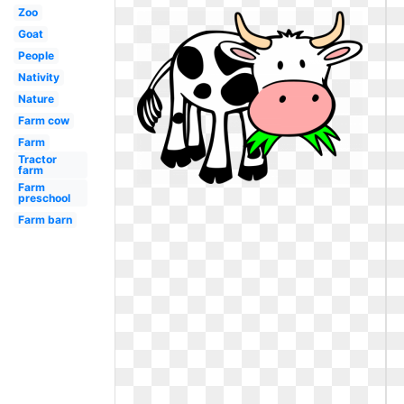
Zoo
Goat
People
Nativity
Nature
Farm cow
Farm
Tractor
farm
Farm
preschool
Farm barn