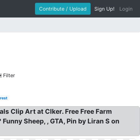
Contribute / Upload
Sign Up!
Login
Filter
rest
ls Clip Art at Clker. Free Free Farm
Funny Sheep, , GTA, Pin by Liran S on