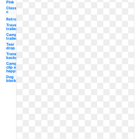
Pink
Class
c
Retro
Travel
trailer
Camping
trailer
Tear
drop
Transparent
background
Camping
clip art
happy
Dog
black