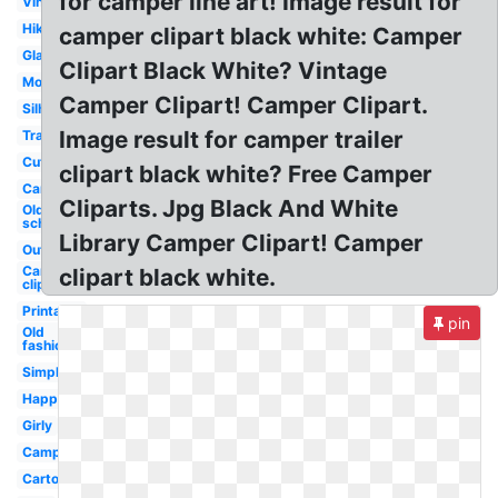
for camper line art! Image result for
Vintage
Hiking
camper clipart black white: Camper
Glamping
Clipart Black White? Vintage
Motorhome
Camper Clipart! Camper Clipart.
Silhouette
Image result for camper trailer
Transparent
Cute
clipart black white? Free Camper
Camping
Cliparts. Jpg Black And White
Old
school
Library Camper Clipart! Camper
Outline
Camping
clipart black white.
clip art
Printable
pin
Old
fashioned
Simple
Happy
Girly
Camping
Cartoon