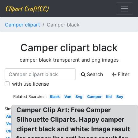
Clipart Craft(CC)
Camper clipart
Camper black
Camper clipart black
camper black transparent and png images
Search
Filter
with use license
Related Searches:
Black
Van
Svg
Camper
Kid
Boy
Camper Clip Art: Free Camper
Similar:
Airstream
Silhouette Cliparts. Happy camper
Vector
clipart black and white: Image result
Christmas