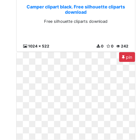
Camper clipart black. Free silhouette cliparts
download
Free silhouette cliparts download
1024 x 522
0
0
242
pin