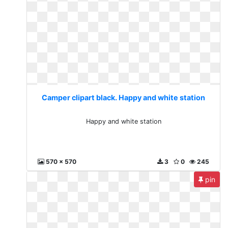
Camper clipart black. Happy and white station
Happy and white station
570 x 570
3
0
245
pin