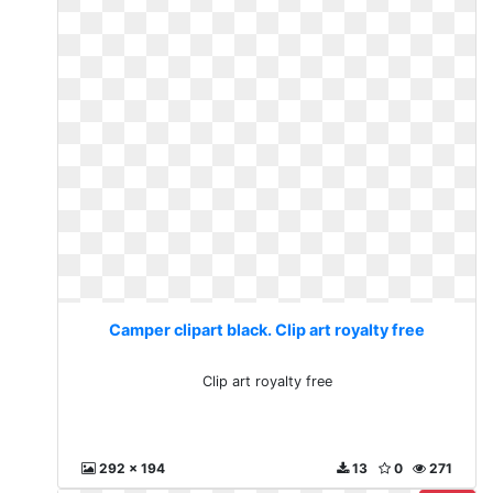
Camper clipart black. Clip art royalty free
Clip art royalty free
292 x 194
13
0
271