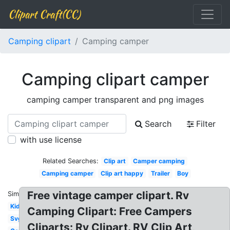
Clipart Craft(CC)
Camping clipart
Camping camper
Camping clipart camper
camping camper transparent and png images
Search
Filter
with use license
Related Searches:
Clip art
Camper camping
Camping camper
Clip art happy
Trailer
Boy
Free vintage camper clipart. Rv
Similar:
Kid
Camping Clipart: Free Campers
Svg
Cliparts: Rv Clipart. RV Clip Art,