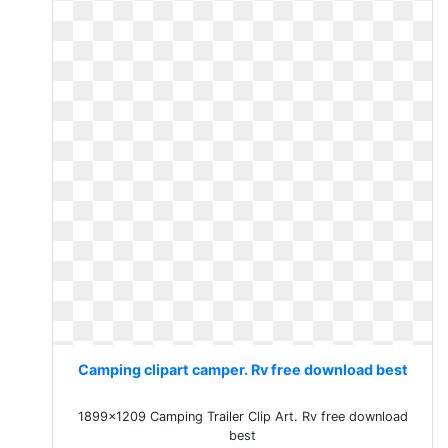
Camping clipart camper. Rv free download best
1899x1209 Camping Trailer Clip Art. Rv free download
best