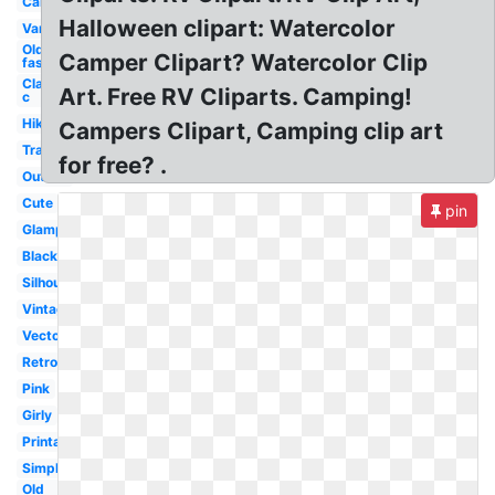
Camper
Halloween clipart: Watercolor
Van
Old
Camper Clipart? Watercolor Clip
fashioned
Class
Art. Free RV Cliparts. Camping!
c
Hiking
Campers Clipart, Camping clip art
Transparent
for free? .
Outline
Cute
pin
Glamping
Black
Silhouette
Vintage
Vector
Retro
Pink
Girly
Printable
Simple
Old