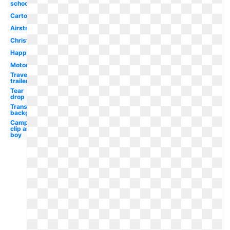
school
Cartoon
Airstream
Christmas
Happy
Motorhome
Travel
trailer
Tear
drop
Transparent
background
Camping
clip art
boy