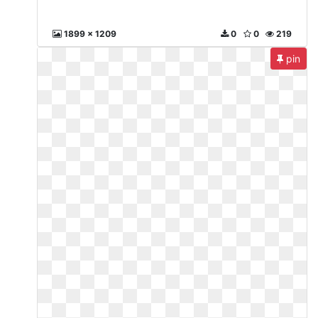
1899 x 1209
0
0
219
pin