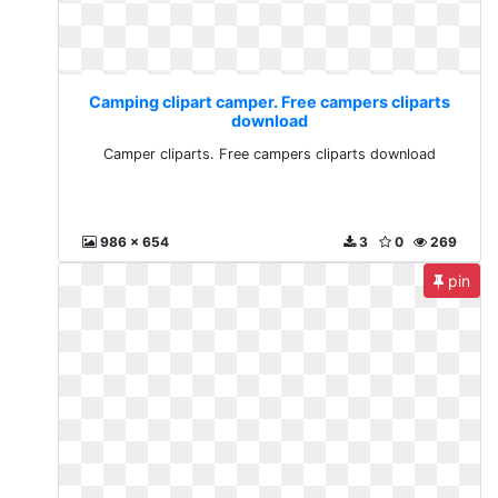
Camping clipart camper. Free campers cliparts
download
Camper cliparts. Free campers cliparts download
986 x 654
3
0
269
pin