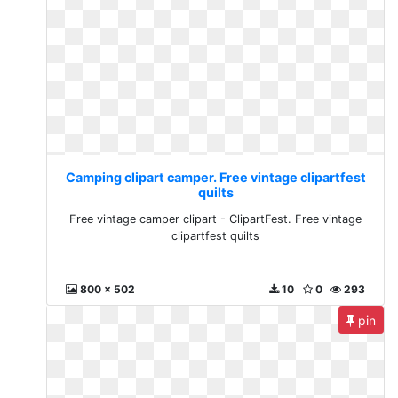
Camping clipart camper. Free vintage clipartfest
quilts
Free vintage camper clipart - ClipartFest. Free vintage
clipartfest quilts
800 x 502
10
0
293
pin