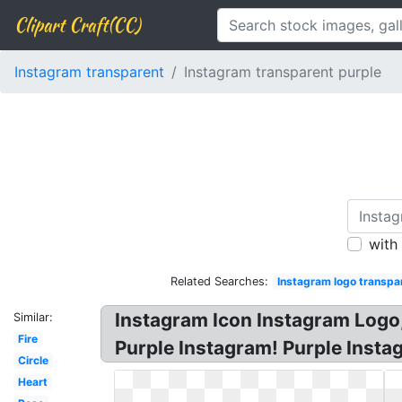
Clipart Craft(CC)
Instagram transparent
Instagram transparent purple
with
Related Searches:
Instagram logo transpa
Instagram Icon Instagram Logo,
Similar:
Fire
Purple Instagram! Purple Insta
Circle
Heart