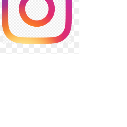
Instagram transparent purple.
Symbol clipart text
Symbol clipart text