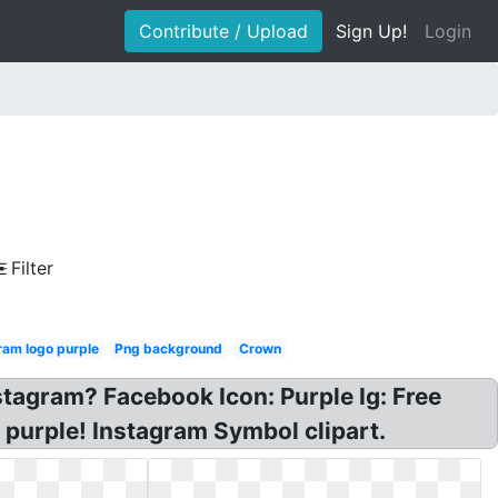
Contribute / Upload
Sign Up!
Login
Filter
ram logo purple
Png background
Crown
stagram? Facebook Icon: Purple Ig: Free
 purple! Instagram Symbol clipart.