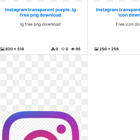
Instagram transparent purple. Ig
Instagram transpare
free png download
icon dow
Ig free png download
Free icon d
820 x 518
0
0
95
256 x 256