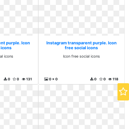
nt purple. Icon
Instagram transparent purple. Icon
 icons
free social icons
al icons
Icon free social icons
0
0
131
0 x 0
0
0
118