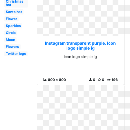
Christmas
hat
Santa hat
Flower
Sparkles
Circle
Moon
Instagram transparent purple. Icon
Flowers
logo simple ig
Twitter logo
Icon logo simple ig
800 x 800
0
0
196