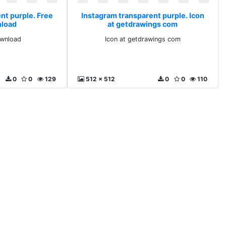
nt purple. Free
Instagram transparent purple. Icon
nload
at getdrawings com
ownload
Icon at getdrawings com
0
0
129
512 x 512
0
0
110