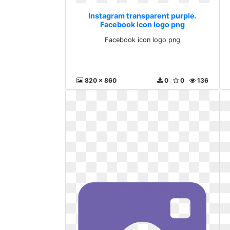
Instagram transparent purple.
Facebook icon logo png
Facebook icon logo png
820 x 860
0
0
136