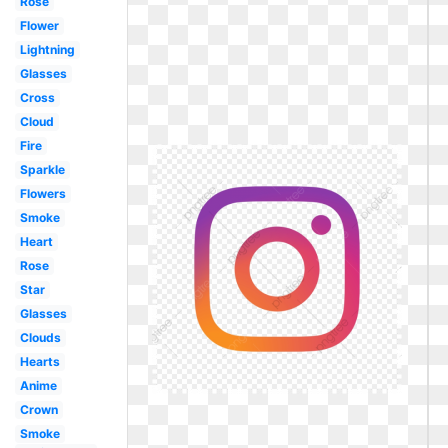
Rose
Flower
Lightning
Glasses
Cross
Cloud
Fire
Sparkle
Flowers
Smoke
Heart
Rose
Star
Glasses
Clouds
Hearts
Anime
Crown
Smoke