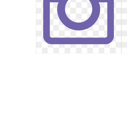
Instagram transparent purple.
Clipart free
Clipart free