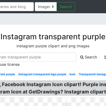
Search
Instagram transparent purple
instagram purple clipart and png images
Search
 use license
rent purple
Instagram transparent logo purple
Icon
Transparent instag
 Facebook Instagram Icon clipart! Purple in
gram Icon at GetDrawings? Instagram clipart