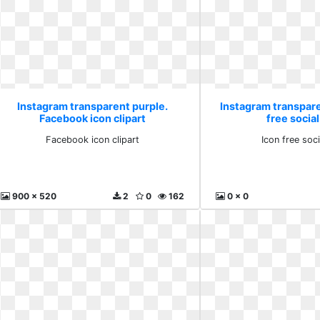
Instagram transparent purple.
Instagram transpare
Facebook icon clipart
free social
Facebook icon clipart
Icon free soci
900 x 520
2
0
162
0 x 0