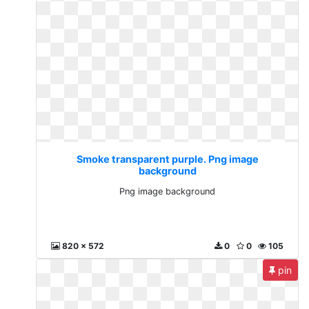
Smoke transparent purple. Png image
background
Png image background
820 x 572
0
0
105
pin