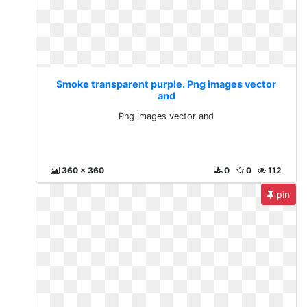
Smoke transparent purple. Png images vector
and
Png images vector and
360 x 360
0
0
112
pin