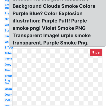
Fog
Smoke
Background Clouds Smoke Colors
transparent
Purple Blue? Color Explosion
Png
Gif
illustration: Purple Puff! Purple
Clouds
smoke png! Violet Smoke PNG
Steam
Transparent Image! urple smoke
Line
transparent. Purple Smoke Png.
Cartoon
Effect
pin
Tobacco
Pattern
Grey
Teal
Translucent
Png
file
Chimney
Orange
Yellow
Gray