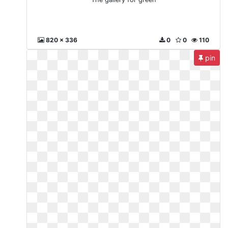
820 x 336
0
0
110
pin