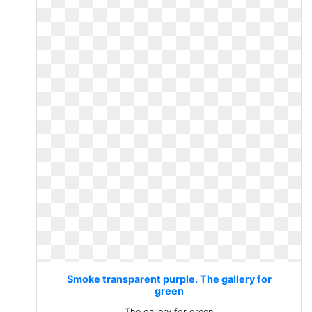
Smoke transparent purple. The gallery for
green
The gallery for green