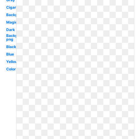
Cigarette
Background
Magic
Dark
Background
png
Black
Blue
Yellow
Color