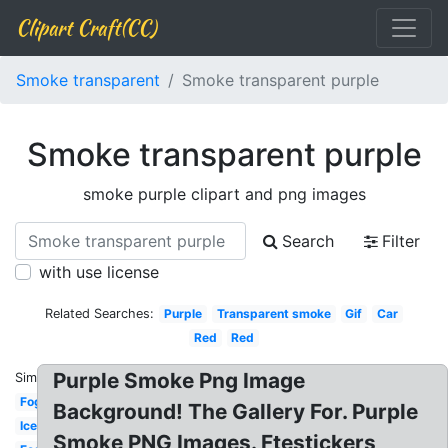
Clipart Craft(CC)
Smoke transparent
Smoke transparent purple
Smoke transparent purple
smoke purple clipart and png images
Search
Filter
with use license
Related Searches:
Purple
Transparent smoke
Gif
Car
Red
Red
Purple Smoke Png Image
Similar:
Fog
Background! The Gallery For. Purple
Ice
Smoke PNG Images. Ftestickers