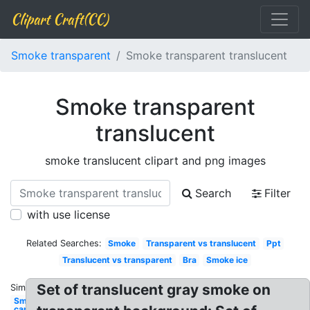
Clipart Craft(CC)
Smoke transparent
Smoke transparent translucent
Smoke transparent
translucent
smoke translucent clipart and png images
Search
Filter
with use license
Related Searches:
Smoke
Transparent vs translucent
Ppt
Translucent vs transparent
Bra
Smoke ice
Set of translucent gray smoke on
Similar:
Smoke
car