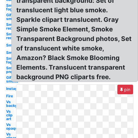
transparent background: Set of
Smoke
translucent light blue smoke.
fog
Gif
Sparkle clipart translucent. Gray
smoke
Smoke
Simple Smoke Element, Smoke
red
Smoke
Transparent Background photos, Set
red
Smoke
of translucent white smoke,
Smoke
Amazon? Black Smoke Blooming
Smoke
fog
Elements. Translucent transparent
Smoke
png
background PNG cliparts free.
Gif
smoke
Instagram
pin
Fire
Vs
background
Vs
clip
art
Vs
opaque
Vs
clipart