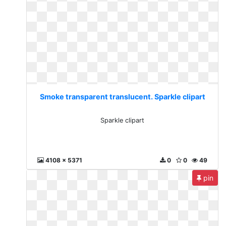
Smoke transparent translucent. Sparkle clipart
Sparkle clipart
4108 x 5371
0
0
49
pin