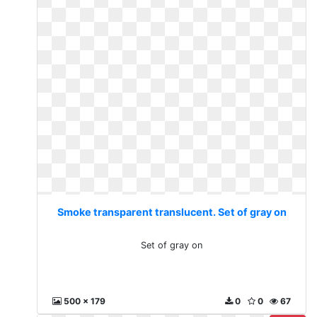
Smoke transparent translucent. Set of gray on
Set of gray on
500 x 179
0
0
67