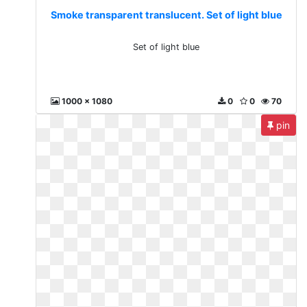
Smoke transparent translucent. Set of light blue
Set of light blue
1000 x 1080
0
0
70
pin