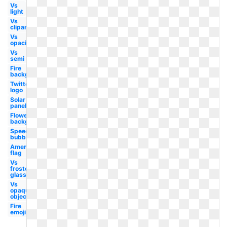
Vs
light
Vs
clipart
Vs
opacity
Vs
semi
Fire
background
Twitter
logo
Solar
panels
Flowers
background
Speech
bubble
American
flag
Vs
frosted
glass
Vs
opaque
objects
Fire
emoji