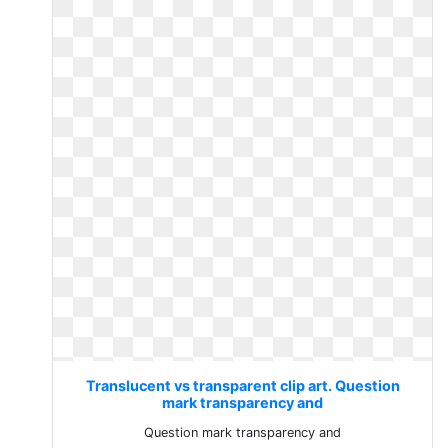
Translucent vs transparent clip art. Question
mark transparency and
Question mark transparency and