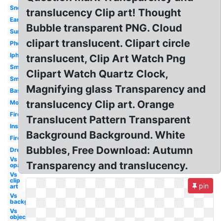
Snow
translucency Clip art! Thought
Earth
Bubble transparent PNG. Cloud
Sunglasses
clipart translucent. Clipart circle
Phone
Iphone
translucent, Clip Art Watch Png
Smoke
Clipart Watch Quartz Clock,
Smoke
Magnifying glass Transparency and
Basketball
translucency Clip art. Orange
Money
Fire
Translucent Pattern Transparent
Instagram
Background Background. White
Fire
Bubbles, Free Download: Autumn
Dress
Vs
Transparency and translucency.
opaque
Vs
clip
pin
art
Vs
background
Vs
objects