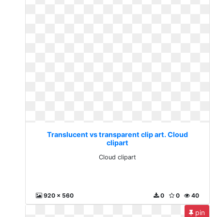
Translucent vs transparent clip art. Cloud
clipart
Cloud clipart
920 x 560
0
0
40
pin