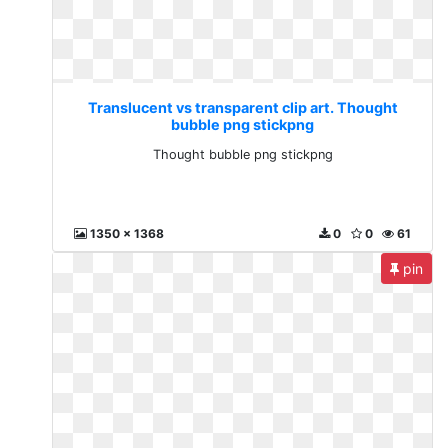
Translucent vs transparent clip art. Thought
bubble png stickpng
Thought bubble png stickpng
1350 x 1368
0
0
61
pin