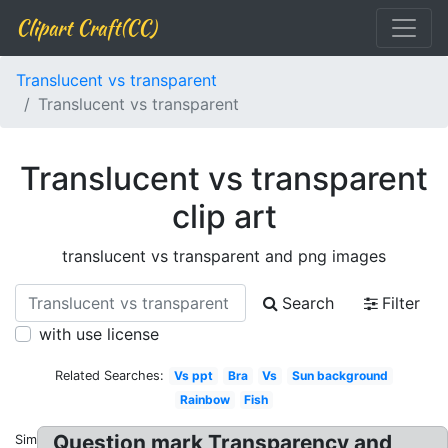
Clipart Craft(CC)
Translucent vs transparent
Translucent vs transparent
Translucent vs transparent
clip art
translucent vs transparent and png images
Search
Filter
with use license
Related Searches:
Vs ppt
Bra
Vs
Sun background
Rainbow
Fish
Question mark Transparency and
Similar: