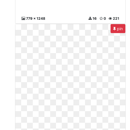
779 x 1248
16
0
221
pin