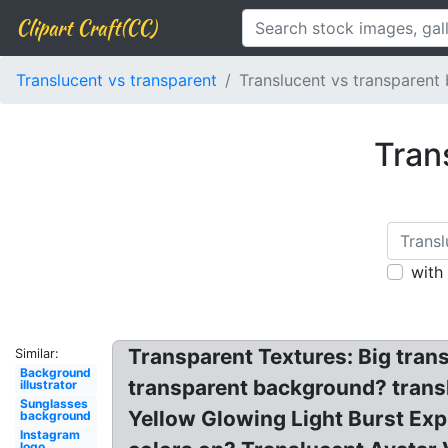
Clipart Craft(CC)
Translucent vs transparent
Translucent vs transparent
Tran
with
Transparent Textures: Big tran
Similar:
Background
transparent background? translu
illustrator
Sunglasses
Yellow Glowing Light Burst Ex
background
Instagram
logo