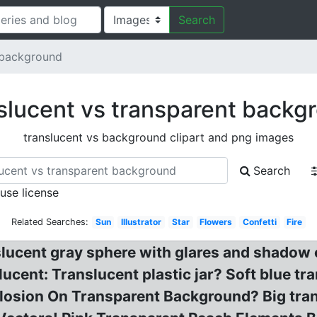
Search
 background
slucent vs transparent backg
translucent vs background clipart and png images
Search
 use license
Related Searches:
Sun
Illustrator
Star
Flowers
Confetti
Fire
slucent gray sphere with glares and shadow 
cent: Translucent plastic jar? Soft blue tra
plosion On Transparent Background? Big tra