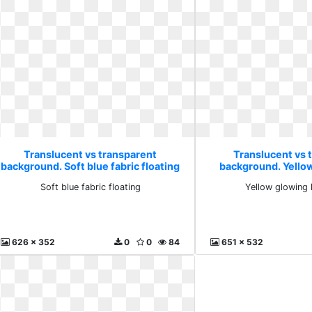
Translucent vs transparent
Translucent vs 
background. Soft blue fabric floating
background. Yellow
burs
Soft blue fabric floating
Yellow glowing 
626 x 352
0
0
84
651 x 532