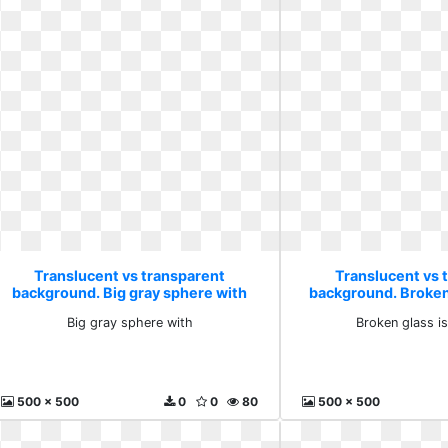
Translucent vs transparent
Translucent vs 
background. Big gray sphere with
background. Broken
on
Big gray sphere with
Broken glass i
500 x 500
0
0
80
500 x 500