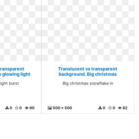
transparent
Translucent vs transparent
 glowing light
background. Big christmas
t
snowflake in
light burst
Big christmas snowflake in
0
0
90
500 x 500
0
0
82