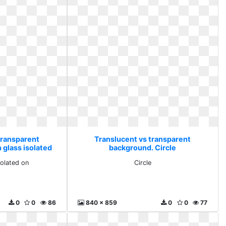
transparent
Translucent vs transparent
 glass isolated
background. Circle
solated on
Circle
0
0
86
840 x 859
0
0
77