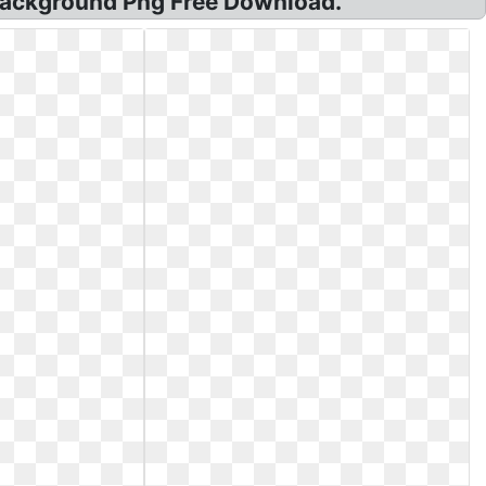
 Background Png Free Download.