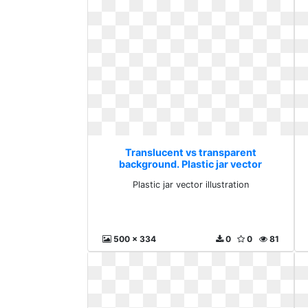
Translucent vs transparent
background. Plastic jar vector
illustration
Plastic jar vector illustration
500 x 334
0
0
81