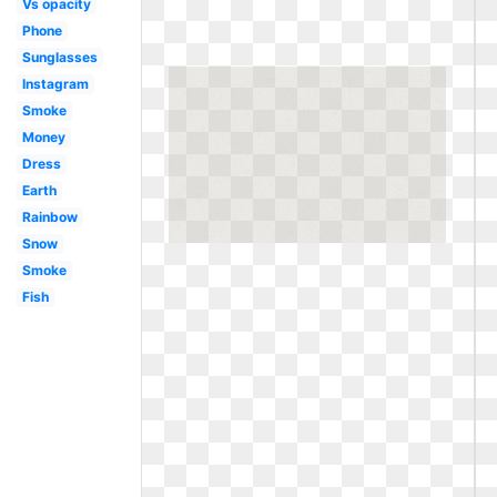
Vs opacity
Phone
Sunglasses
Instagram
Smoke
Money
Dress
Earth
Rainbow
Snow
Smoke
Fish