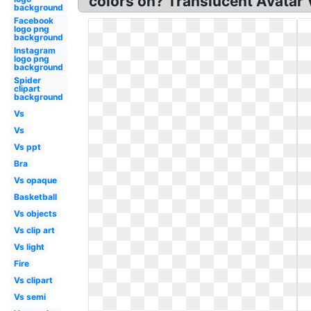
colors on? Translucent Avatar
background
Facebook
logo png
background
Instagram
logo png
background
Spider
clipart
background
Vs
Vs
Vs ppt
Bra
Vs opaque
Basketball
Vs objects
Vs clip art
Vs light
Fire
Vs clipart
Vs semi