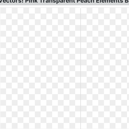
 Vectors! Pink Transparent Peach Elements