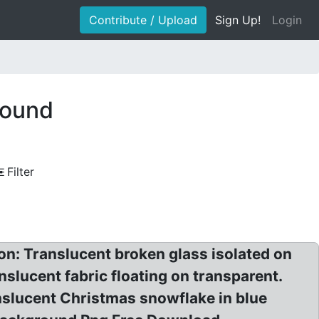
Contribute / Upload
Sign Up!
Login
round
Filter
on: Translucent broken glass isolated on
nslucent fabric floating on transparent.
nslucent Christmas snowflake in blue