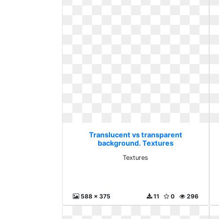
Translucent vs transparent
background. Textures
Textures
588 x 375
11
0
296