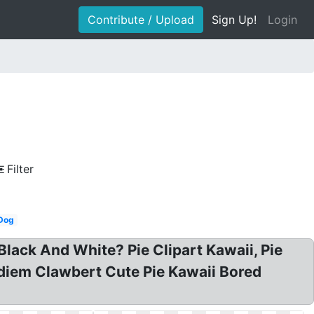
Contribute / Upload
Sign Up!
Login
Filter
Dog
 Black And White? Pie Clipart Kawaii, Pie
ediem Clawbert Cute Pie Kawaii Bored