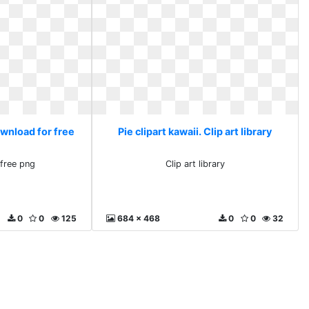
ownload for free
Pie clipart kawaii. Clip art library
free png
Clip art library
0
0
125
684 x 468
0
0
32