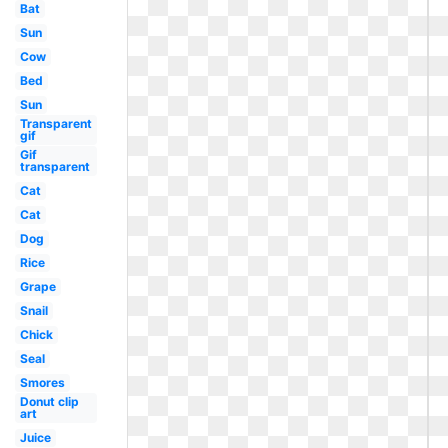
Bat
Sun
Cow
Bed
Sun
Transparent
gif
Gif
transparent
Cat
Cat
Dog
Rice
Grape
Snail
Chick
Seal
Smores
Donut clip
art
Juice