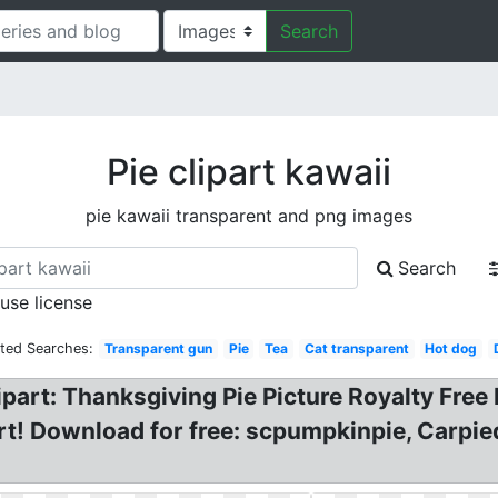
Search
Pie clipart kawaii
pie kawaii transparent and png images
Search
 use license
ated Searches:
Transparent gun
Pie
Tea
Cat transparent
Hot dog
lipart: Thanksgiving Pie Picture Royalty Free
part! Download for free: scpumpkinpie, Carpi