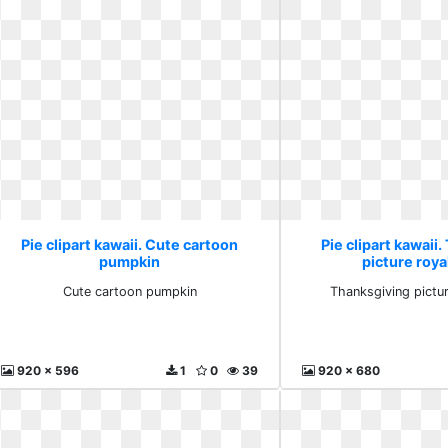
Pie clipart kawaii. Cute cartoon
Pie clipart kawaii
pumpkin
picture roya
Cute cartoon pumpkin
Thanksgiving pictur
920 x 596
1
0
39
920 x 680