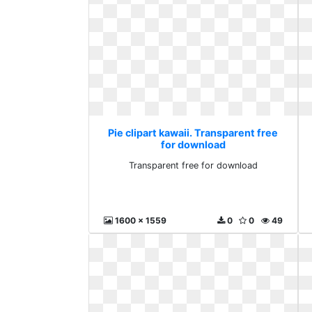
Pie clipart kawaii. Transparent free
for download
Transparent free for download
1600 x 1559
0
0
49