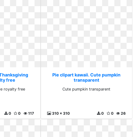
. Thanksgiving
Pie clipart kawaii. Cute pumpkin
lty free
transparent
e royalty free
Cute pumpkin transparent
0
0
117
310 x 310
0
0
26