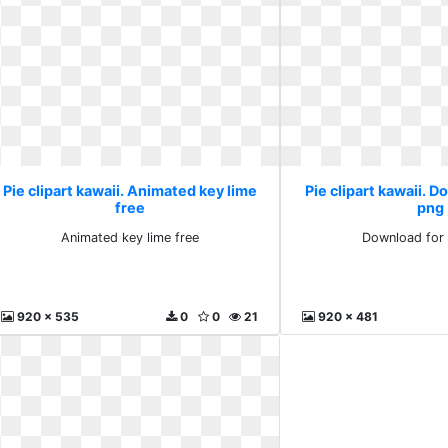
Pie clipart kawaii. Animated key lime
Pie clipart kawaii. D
free
png
Animated key lime free
Download for 
920 x 535
0
0
21
920 x 481