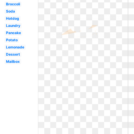
Broccoli
Soda
Hotdog
Laundry
Pancake
Potato
Lemonade
Dessert
Mailbox