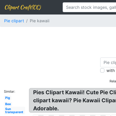
Clipart Craft(CC)
Pie clipart
Pie kawaii
with
Rel
Pies Clipart Kawaii! Cute Pie C
Similar:
Pig
clipart kawaii? Pie Kawaii Cli
Bee
Adorable.
Sun
transparent