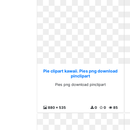
Pie clipart kawaii. Pies png download
pinclipart
Pies png download pinclipart
880 x 535
0
0
85