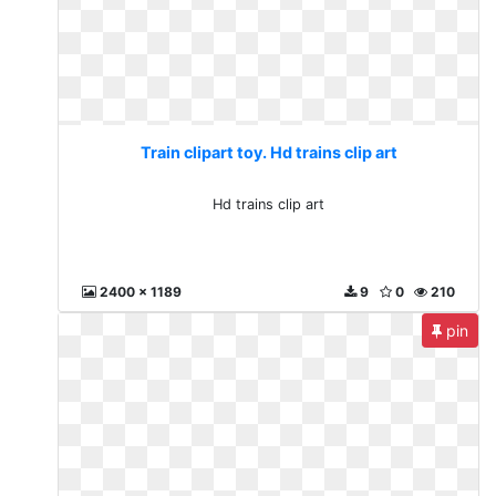
Train clipart toy. Hd trains clip art
Hd trains clip art
2400 x 1189
9
0
210
pin