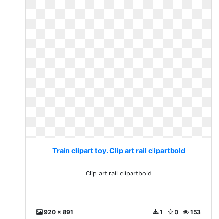
Train clipart toy. Clip art rail clipartbold
Clip art rail clipartbold
920 x 891
1
0
153