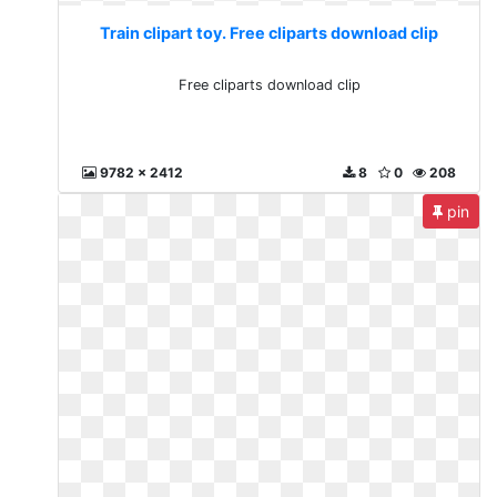
Train clipart toy. Free cliparts download clip
Free cliparts download clip
9782 x 2412
8
0
208
pin