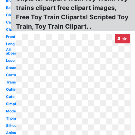
Blue
trains clipart free clipart images,
Baby
Coloring
Free Toy Train Cliparts! Scripted Toy
Carriage
Train, Toy Train Clipart. .
Christmas
Front
pin
Long
All
aboard
Locomotive
Steam
Cartoon
Transparent
Outline
Cute
Simple
Modern
Thomas
Silhouette
Animated