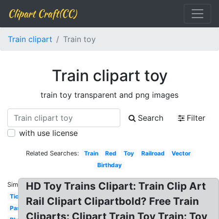
Clipart Craft(CC)
Train clipart
Train toy
Train clipart toy
train toy transparent and png images
Search
Filter
with use license
Related Searches:
Train
Red
Toy
Railroad
Vector
Birthday
HD Toy Trains Clipart: Train Clip Art
Similar:
Ticket
Rail Clipart Clipartbold? Free Train
Passenger
Cliparts: Clipart Train Toy Train: Toy