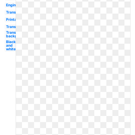
Engine
Transportation
Printable
Transportation
Transparent
background
Black
and
white