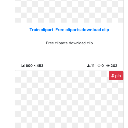
Train clipart. Free cliparts download clip
Free cliparts download clip
600 x 453
11
0
202
pin