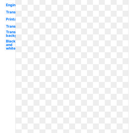
Engine
Transportation
Printable
Transportation
Transparent
background
Black
and
white