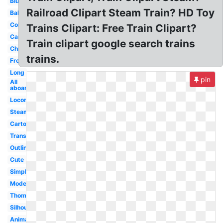
Blue
Railroad Clipart Steam Train? HD Toy
Baby
Coloring
Trains Clipart: Free Train Clipart?
Carriage
Train clipart google search trains
Christmas
trains.
Front
Long
pin
All
aboard
Locomotive
Steam
Cartoon
Transparent
Outline
Cute
Simple
Modern
Thomas
Silhouette
Animated