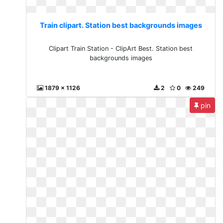
Train clipart. Station best backgrounds images
Clipart Train Station - ClipArt Best. Station best
backgrounds images
1879 x 1126
2
0
249
pin