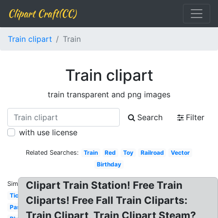
Clipart Craft(CC)
Train clipart
Train
Train clipart
train transparent and png images
Search
Filter
with use license
Related Searches:
Train
Red
Toy
Railroad
Vector
Birthday
Clipart Train Station! Free Train
Similar:
Ticket
Cliparts! Free Fall Train Cliparts:
Passenger
Train Clipart, Train Clipart Steam?