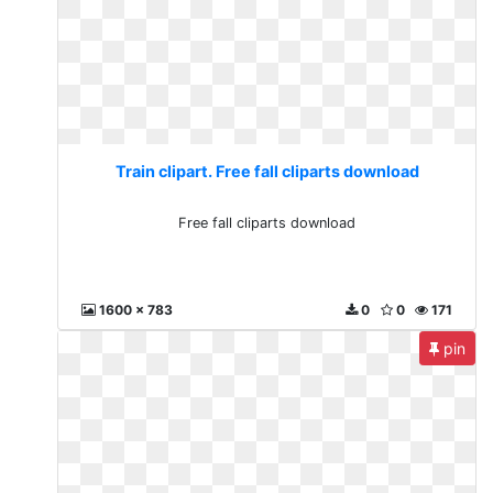
Train clipart. Free fall cliparts download
Free fall cliparts download
1600 x 783
0
0
171
pin