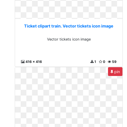
Ticket clipart train. Vector tickets icon image
Vector tickets icon image
416 x 416
1
0
59
pin