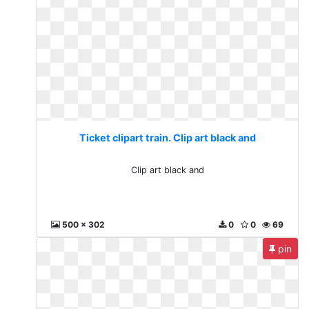
Ticket clipart train. Clip art black and
Clip art black and
500 x 302
0
0
69
pin