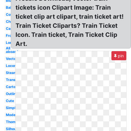
Blue
tickets icon Clipart Image: Train
Baby
Coloring
ticket clip art clipart, train ticket art!
Christmas
Train Ticket Cliparts? Train Ticket
Carriage
Icon. Train ticket, Train Ticket Clip
Front
Art.
Long
All
aboard
pin
Vector
Locomotive
Steam
Transparent
Cartoon
Outline
Cute
Simple
Modern
Thomas
Silhouette