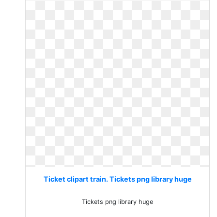
Ticket clipart train. Tickets png library huge
Tickets png library huge