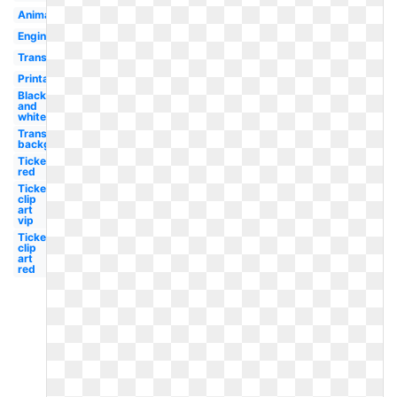
Animated
Engine
Transportation
Printable
Black
and
white
Transparent
background
Ticket
red
Ticket
clip
art
vip
Ticket
clip
art
red