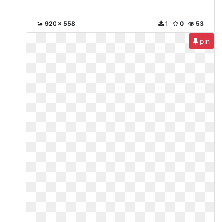
920 x 558
1
0
53
pin