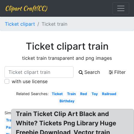
Clipart Craft(CC)
Ticket clipart
Ticket train
Ticket clipart train
ticket train transparent and png images
Search
Filter
with use license
Related Searches:
Ticket
Train
Red
Toy
Railroad
Birthday
Train Ticket Clip Art Black and
Similar:
Transportation
White? Tickets Png Library Huge
Passenger
Freebie Download, Vector train