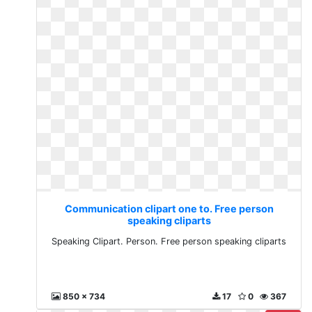
Communication clipart one to. Free person
speaking cliparts
Speaking Clipart. Person. Free person speaking cliparts
850 x 734
17
0
367