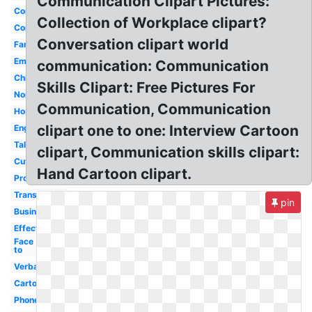
Communication Clipart Pictures:
Communicating
Collection of Workplace clipart?
Corporate
Conversation clipart world
Family
Email
communication: Communication
Child
Skills Clipart: Free Pictures For
Nonverbal
Communication, Communication
Hospital
clipart one to one: Interview Cartoon
English
Talking
clipart, Communication skills clipart:
Cute
Hand Cartoon clipart.
Process
Transparent
pin
Business
Effective
Face
to
Verbal
Cartoon
Phone