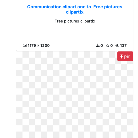
Communication clipart one to. Free pictures
clipartix
Free pictures clipartix
1179 x 1200
0
0
137
pin