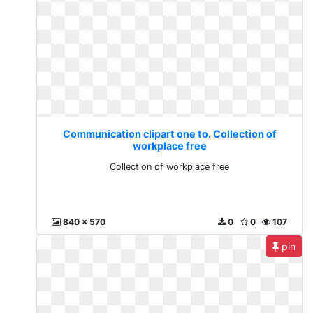
Communication clipart one to. Collection of
workplace free
Collection of workplace free
840 x 570
0
0
107
pin