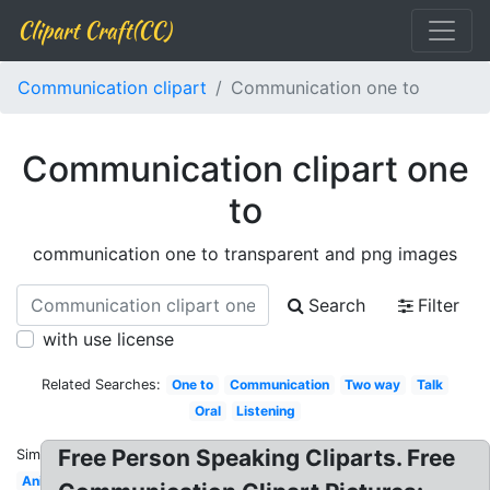
Clipart Craft(CC)
Communication clipart
Communication one to
Communication clipart one
to
communication one to transparent and png images
Search
Filter
with use license
Related Searches:
One to
Communication
Two way
Talk
Oral
Listening
Free Person Speaking Cliparts. Free
Similar:
Animated