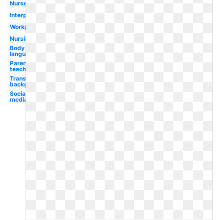
Nurse
Interpersonal
Workplace
Nursing
Body
language
Parent
teacher
Transparent
background
Social
media