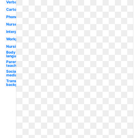
Verbal
Cartoon
Phone
Nurse
Interpersonal
Workplace
Nursing
Body
language
Parent
teacher
Social
media
Transparent
background