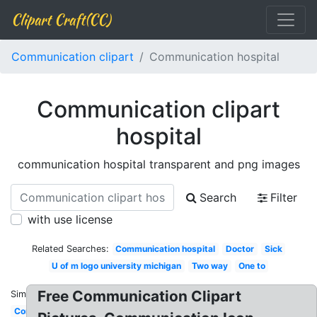
Clipart Craft(CC)
Communication clipart
Communication hospital
Communication clipart
hospital
communication hospital transparent and png images
Search
Filter
with use license
Related Searches:
Communication hospital
Doctor
Sick
U of m logo university michigan
Two way
One to
Free Communication Clipart
Similar:
Communication