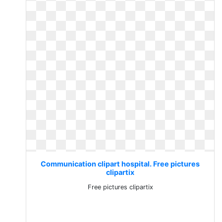
Communication clipart hospital. Free pictures
clipartix
Free pictures clipartix