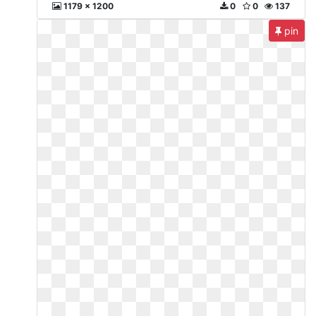
1179 x 1200
0
0
137
pin