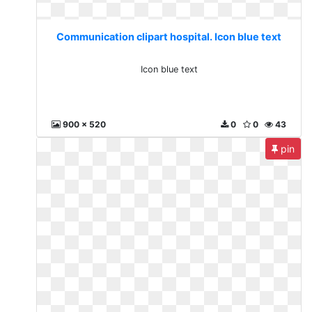
Communication clipart hospital. Icon blue text
Icon blue text
900 x 520
0
0
43
pin