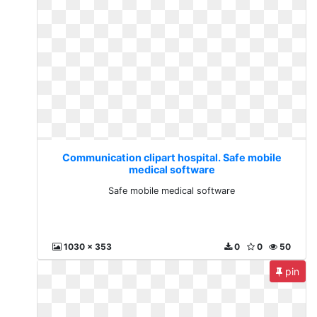
Communication clipart hospital. Safe mobile
medical software
Safe mobile medical software
1030 x 353
0
0
50
pin