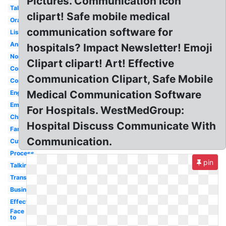
Pictures. Communication Icon
Talk
clipart! Safe mobile medical
Oral
communication software for
Listening
Animated
hospitals? Impact Newsletter! Emoji
Nonverbal
Clipart clipart! Art! Effective
Communicating
Communication Clipart, Safe Mobile
Corporate
Medical Communication Software
English
Email
For Hospitals. WestMedGroup:
Child
Hospital Discuss Communicate With
Family
Communication.
Cute
Process
pin
Talking
Transparent
Business
Effective
Face
to