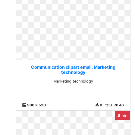
Communication clipart email. Marketing
technology
Marketing technology
900 x 520
0
0
46
pin