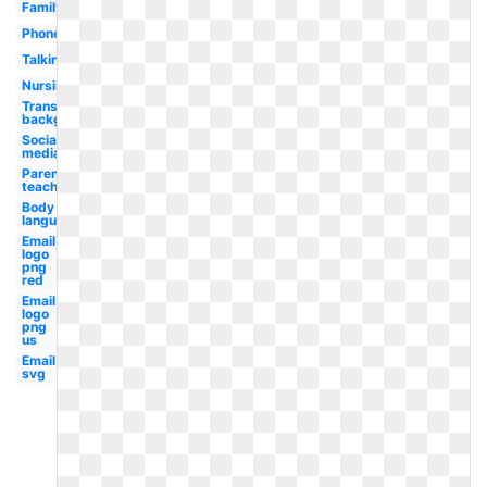
Family
Phone
Talking
Nursing
Transparent
background
Social
media
Parent
teacher
Body
language
Email
logo
png
red
Email
logo
png
us
Email
svg