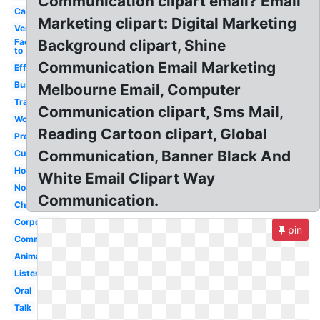
Communication clipart email? Email
Cartoon
Marketing clipart: Digital Marketing
Verbal
Face
Background clipart, Shine
to
Communication Email Marketing
Effective
Business
Melbourne Email, Computer
Transparent
Communication clipart, Sms Mail,
Workplace
Reading Cartoon clipart, Global
Process
Communication, Banner Black And
Cute
Hospital
White Email Clipart Way
Nonverbal
Communication.
Child
Corporate
pin
Communicating
Animated
Listening
Oral
Talk