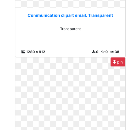
Communication clipart email. Transparent
Transparent
1280 x 912
0
0
38
pin