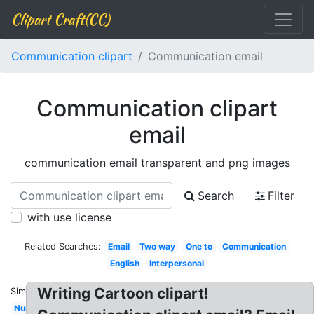
Clipart Craft(CC)
Communication clipart
Communication email
Communication clipart
email
communication email transparent and png images
Search
Filter
with use license
Related Searches:
Email
Two way
One to
Communication
English
Interpersonal
Writing Cartoon clipart!
Similar:
Nurse