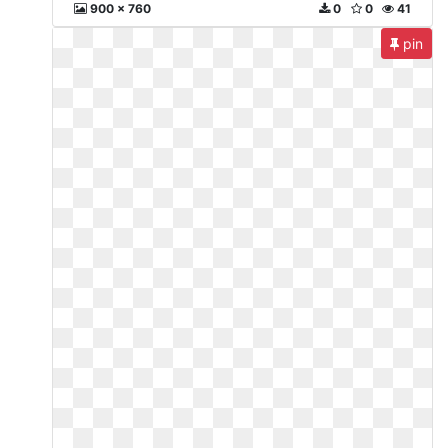
900 x 760
0
0
41
pin