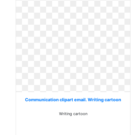
Communication clipart email. Writing cartoon
Writing cartoon