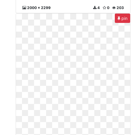
2000 x 2299
4
0
203
pin