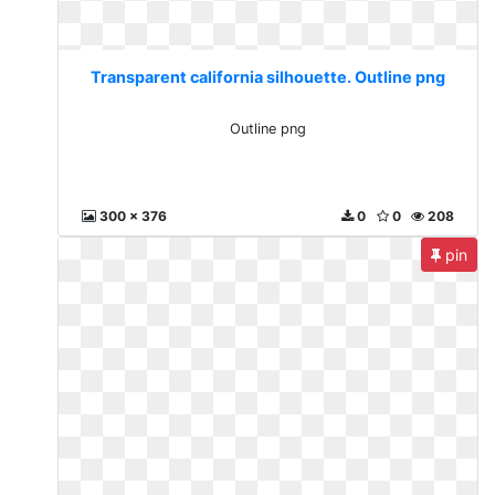
Transparent california silhouette. Outline png
Outline png
300 x 376
0
0
208
pin