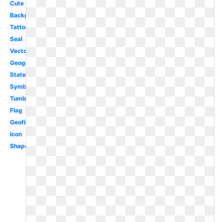
Cute
Background
Tattoo
Seal
Vector
Geography
State
Symbol
Tumblr
Flag
Geofilter
Icon
Shape