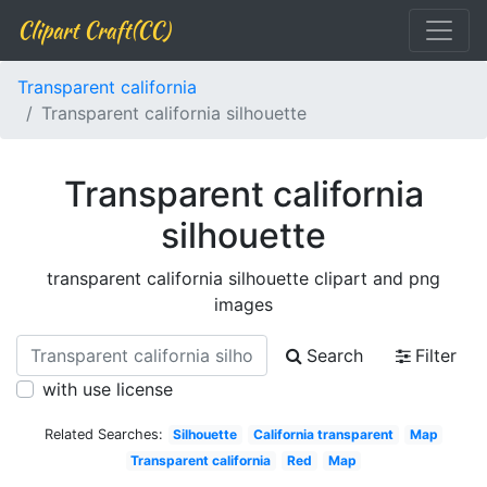
Clipart Craft(CC)
Transparent california
Transparent california silhouette
Transparent california
silhouette
transparent california silhouette clipart and png
images
Search
Filter
with use license
Related Searches:
Silhouette
California transparent
Map
Transparent california
Red
Map