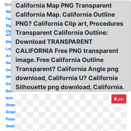
California Map PNG Transparent
Similar:
Word
California Map. California Outline
Flag
PNG? California Clip art, Procedures
Sign
Clip
Transparent California Outline:
art
Download TRANSPARENT
Black
Logo
CALIFORNIA Free PNG transparent
America
image. Free California Outline
Geofilter
Transparent? California Angle png
Outline
download, California U? California
White
Design
Silhouette png download, California.
Bear
Icon
pin
Shape
Graphic
Poppy
Quail