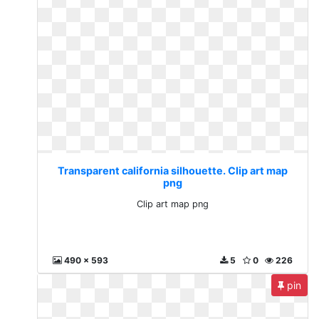
Transparent california silhouette. Clip art map
png
Clip art map png
490 x 593
5
0
226
pin