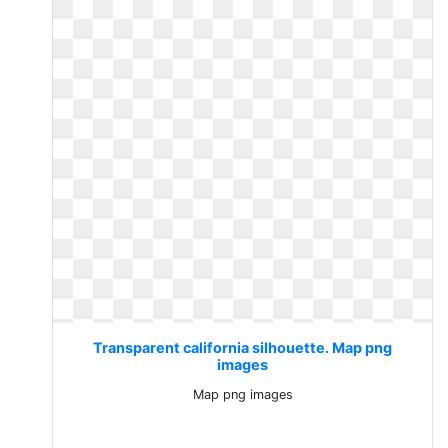
Transparent california silhouette. Map png
images
Map png images