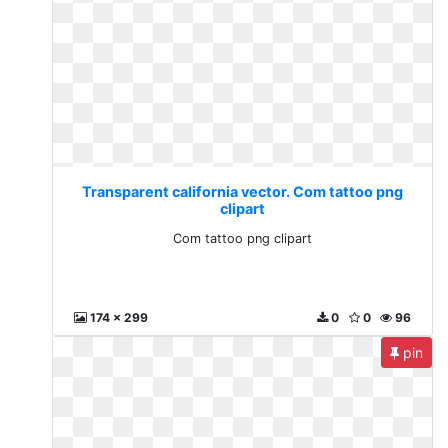
Transparent california vector. Com tattoo png
clipart
Com tattoo png clipart
174 x 299
0
0
96
pin