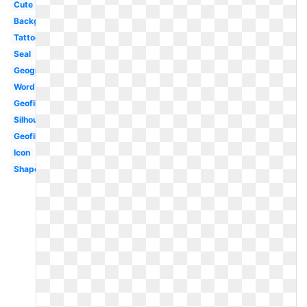
Cute
Background
Tattoo
Seal
Geography
Word
Geofilter
Silhouette
Geofilter
Icon
Shape