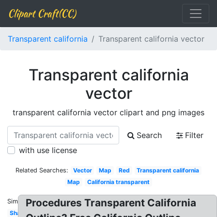
Clipart Craft(CC)
Transparent california
Transparent california vector
Transparent california
vector
transparent california vector clipart and png images
Search
Filter
with use license
Related Searches:
Vector
Map
Red
Transparent california
Map
California transparent
Procedures Transparent California
Similar:
Shape