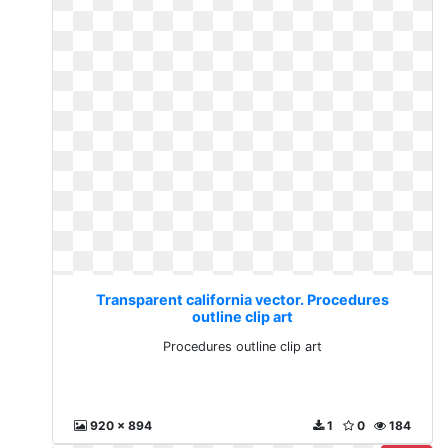
Transparent california vector. Procedures
outline clip art
Procedures outline clip art
920 x 894
1
0
184