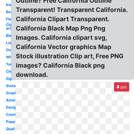
Outline? Free California Outline
Icon
Transparent! Transparent California.
Bear
California Clipart Transparent.
Flag
Clip
California Black Map Png Png
art
Black
Images. California clipart svg,
Logo
California Vector graphics Map
Outline
Stock illustration Clip art, Free PNG
White
images? California Black png
Tumblr
Clear
download.
Sign
State
pin
Graphic
America
Design
County
Poppy
Quail