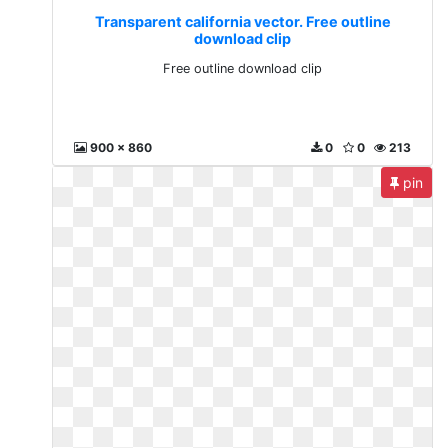
Transparent california vector. Free outline
download clip
Free outline download clip
900 x 860
0
0
213
pin