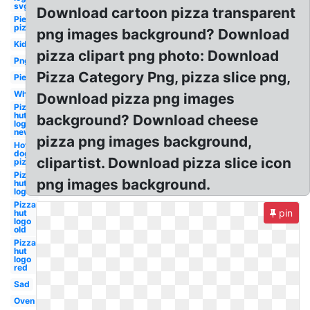
svg
Download cartoon pizza transparent
Pie
pizza
png images background? Download
Kid
pizza clipart png photo: Download
Png
Pizza Category Png, pizza slice png,
Pie
Whole
Download pizza png images
Pizza
hut
background? Download cheese
logo
new
pizza png images background,
Hot
dog
clipartist. Download pizza slice icon
pizza
Pizza
png images background.
hut
logo
Pizza
pin
hut
logo
old
Pizza
hut
logo
red
Sad
Oven