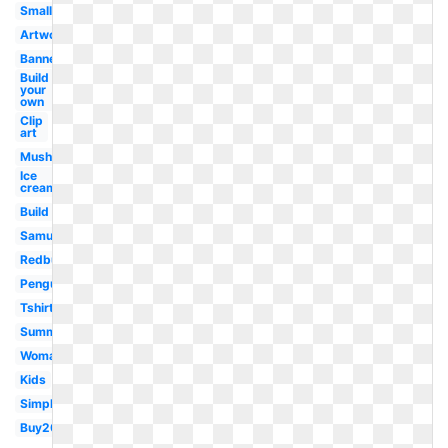
Small
Artwork
Banner
Build
your
own
Clip
art
Mushroom
Ice
cream
Build
Samujala
Redbubble
Penguin
Tshirt
Summer
Woman
Kids
Simple
Buy20get10