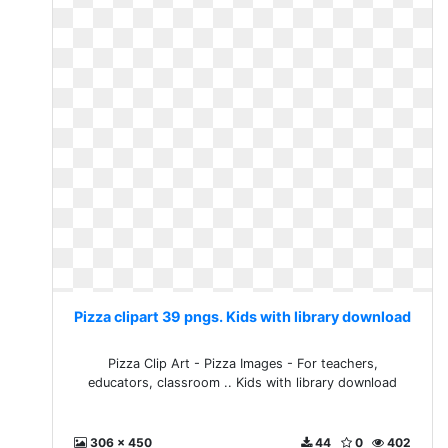
Pizza clipart 39 pngs. Kids with library download
Pizza Clip Art - Pizza Images - For teachers,
educators, classroom .. Kids with library download
306 x 450
44
0
402