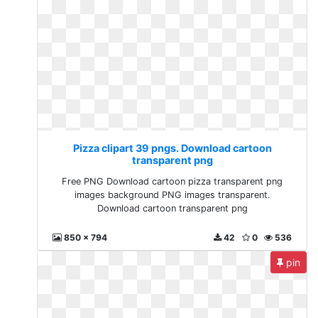
Pizza clipart 39 pngs. Download cartoon
transparent png
Free PNG Download cartoon pizza transparent png
images background PNG images transparent.
Download cartoon transparent png
850 x 794
42
0
536
pin