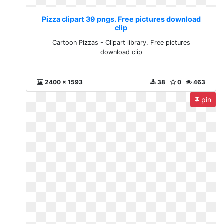
Pizza clipart 39 pngs. Free pictures download
clip
Cartoon Pizzas - Clipart library. Free pictures
download clip
2400 x 1593
38
0
463
pin