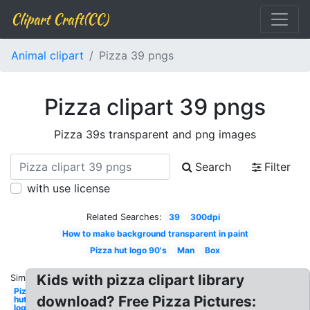
Clipart Craft(CC)
Animal clipart
Pizza 39 pngs
Pizza clipart 39 pngs
Pizza 39s transparent and png images
Search
Filter
with use license
Related Searches:
39
300dpi
How to make background transparent in paint
Pizza hut logo 90's
Man
Box
Kids with pizza clipart library
Similar:
Pizza
download? Free Pizza Pictures:
hut
logo