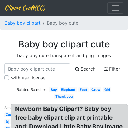
Clipart Craft(CC)
Baby boy clipart
Baby boy cute
Baby boy clipart cute
baby boy cute transparent and png images
Search
Filter
with use license
Related Searches:
Boy
Elephant
Feet
Crow
Girl
Thank you
Newborn Baby Clipart? Baby boy
Similar:
Zoo
free baby clipart clip art printable
Dj
and: Download Little Baby Boy Image