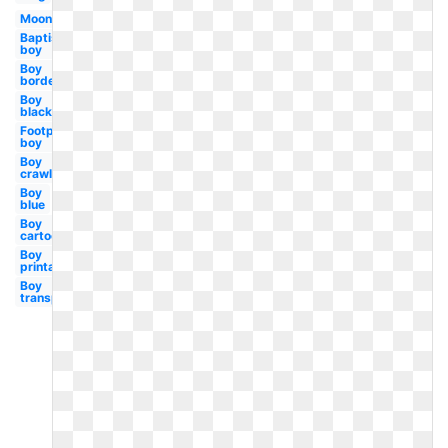
Moon
Baptism
boy
Boy
border
Boy
black
Footprint
boy
Boy
crawling
Boy
blue
Boy
cartoon
Boy
printable
Boy
transparent