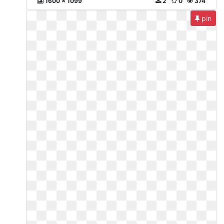
1600 x 1099
2
0
374
pin