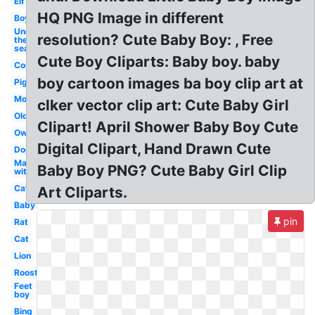
Elf
HQ PNG Image in different
Boy
Under
resolution? Cute Baby Boy: , Free
the
sea
Cute Boy Cliparts: Baby boy. baby
Cow
boy cartoon images ba boy clip art at
Pig
Mom
clker vector clip art: Cute Baby Girl
Old
Clipart! April Shower Baby Boy Cute
Owl
Digital Clipart, Hand Drawn Cute
Dog
Man
Baby Boy PNG? Cute Baby Girl Clip
with
Cat
Art Cliparts.
Baby
pin
Rat
Cat
Lion
Rooster
Feet
boy
Bing