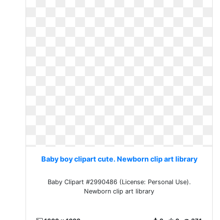
Baby boy clipart cute. Newborn clip art library
Baby Clipart #2990486 (License: Personal Use).
Newborn clip art library