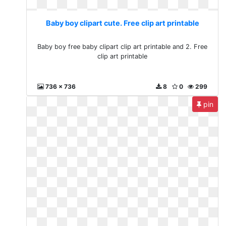
Baby boy clipart cute. Free clip art printable
Baby boy free baby clipart clip art printable and 2. Free
clip art printable
736 x 736
8
0
299
pin