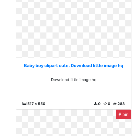
Baby boy clipart cute. Download little image hq
Download little image hq
517 x 550
0
0
288
pin