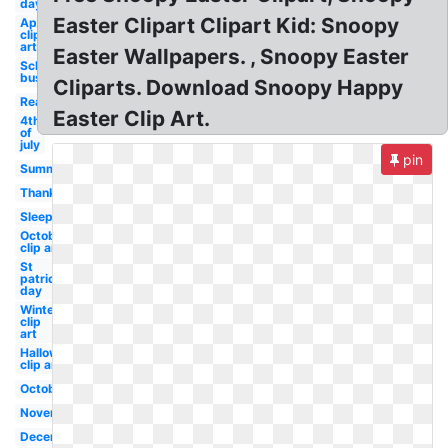
day
Easter Clipart Clipart Kid: Snoopy
April
clip
art
Easter Wallpapers. , Snoopy Easter
School
bus
Cliparts. Download Snoopy Happy
Reading
Easter Clip Art.
4th
of
july
pin
Summer
Thanksgiving
Sleep
October
clip art
St
patricks
day
Winter
clip
art
Halloween
clip art
October
November
December