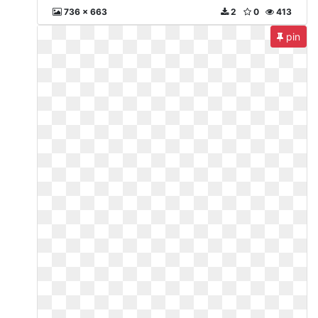
736 x 663
2
0
413
pin