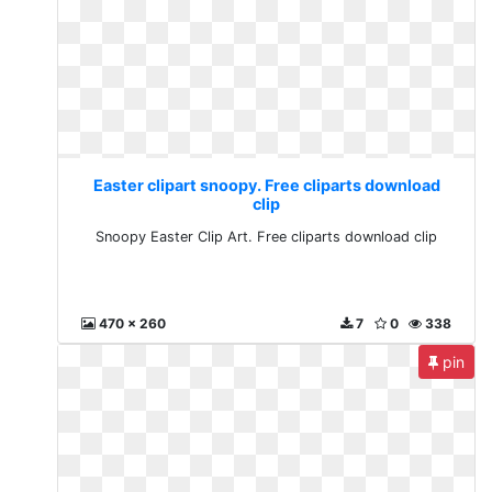
Easter clipart snoopy. Free cliparts download
clip
Snoopy Easter Clip Art. Free cliparts download clip
470 x 260
7
0
338
pin