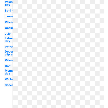
Valentines
day
Spring
January
Valentines
Cooking
July
Labor
day
Patriotic
December
clip art
Valentine
Golf
Memorial
day
Winter
Soccer