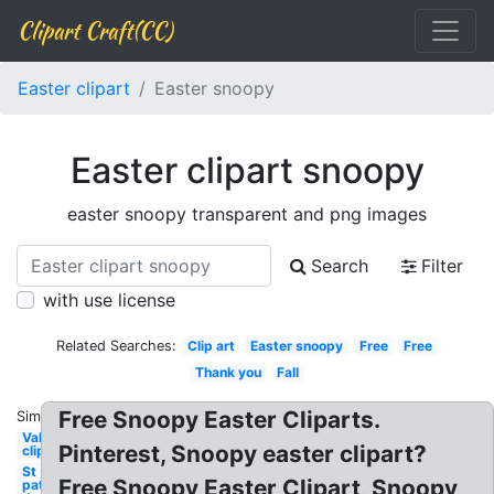
Clipart Craft(CC)
Easter clipart
Easter snoopy
Easter clipart snoopy
easter snoopy transparent and png images
Search
Filter
with use license
Related Searches:
Clip art
Easter snoopy
Free
Free
Thank you
Fall
Free Snoopy Easter Cliparts.
Similar:
Valentine
Pinterest, Snoopy easter clipart?
clip art
St
Free Snoopy Easter Clipart, Snoopy
patrick's