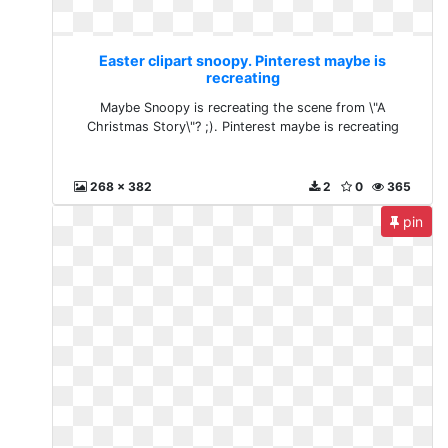
Easter clipart snoopy. Pinterest maybe is
recreating
Maybe Snoopy is recreating the scene from \"A
Christmas Story\"? ;). Pinterest maybe is recreating
268 x 382
2
0
365
pin