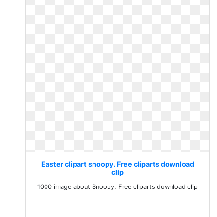
Easter clipart snoopy. Free cliparts download
clip
1000 image about Snoopy. Free cliparts download clip