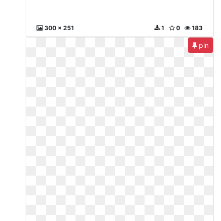
300 x 251
1
0
183
pin