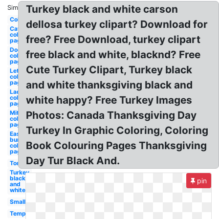
Turkey black and white carson
Similar:
Coloring
dellosa turkey clipart? Download for
Cat
coloring
free? Free Download, turkey clipart
page
Dog
free black and white, blacknd? Free
coloring
page
Cute Turkey Clipart, Turkey black
Lettuce
coloring
page
and white thanksgiving black and
Ladder
coloring
white happy? Free Turkey Images
page
Mittens
Photos: Canada Thanksgiving Day
coloring
page
Turkey In Graphic Coloring, Coloring
Easter
bunny
Book Colouring Pages Thanksgiving
coloring
page
Day Tur Black And.
Tom
Turkey
black
pin
and
white
Small
Template