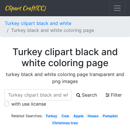
Clipart Craft(CC)
Turkey clipart black and white
Turkey black and white coloring page
Turkey clipart black and
white coloring page
turkey black and white coloring page transparent and
png images
Search
Filter
with use license
Related Searches:
Turkey
Cow
Apple
House
Pumpkin
Christmas tree