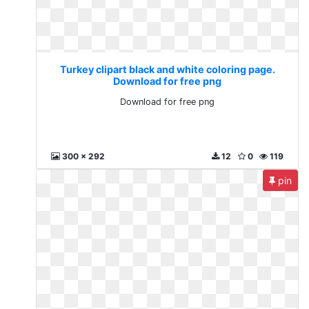
Turkey clipart black and white coloring page.
Download for free png
Download for free png
300 x 292
12
0
119
pin