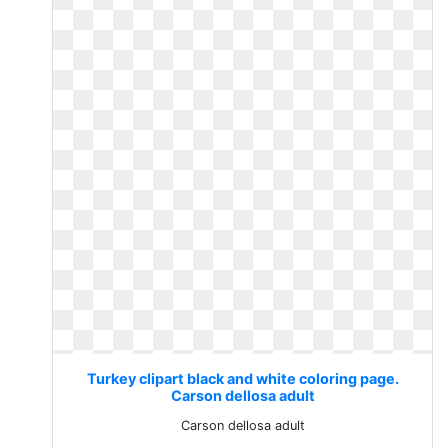
Turkey clipart black and white coloring page.
Carson dellosa adult
Carson dellosa adult