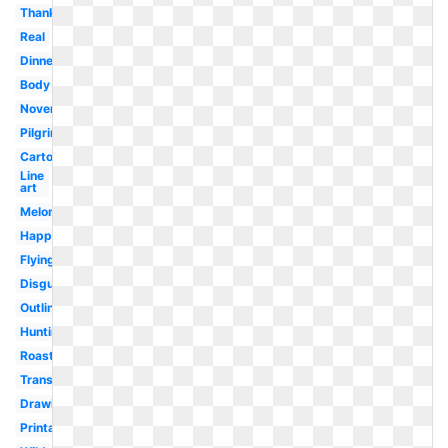
Thanksgiving
Real
Dinner
Body
November
Pilgrim
Cartoon
Line
art
Melonheadz
Happy
Flying
Disguise
Outline
Hunting
Roast
Transparent
Drawing
Printable