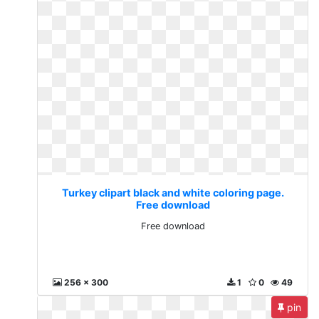
Turkey clipart black and white coloring page.
Free download
Free download
256 x 300
1
0
49
pin