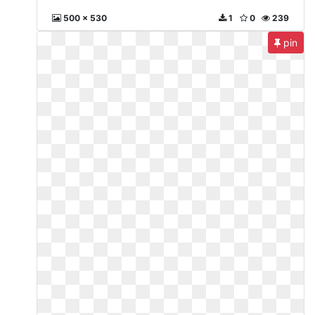
500 x 530
1
0
239
pin