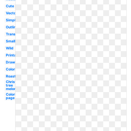
Cute
Vector
Simple
Outline
Transparent
Small
Wild
Printable
Drawing
Coloring
Roast
Christmas
tree
melonheadz
Coloring
page