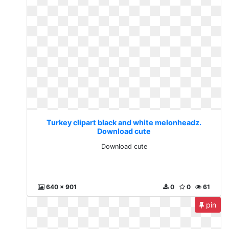
Turkey clipart black and white melonheadz.
Download cute
Download cute
640 x 901
0
0
61
pin