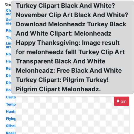
Turkey Clipart Black And White?
Similar:
Christmas
November Clip Art Black And White?
melonheadz
School
Download Melonheadz Turkey Black
melonheadz
Pilgrim
And White Clipart: Melonheadz
Thanksgiving
Happy Thanksgiving: Image result
Line
art
for melonheadz fall! Turkey Clip Art
November
Transparent Black And White
Happy
Real
Melonheadz: Free Black And White
Dinner
Turkey Clipart: Pilgrim Turkey!
Disguise
Pilgrim Clipart Melonheadz.
Body
Cartoon
pin
Template
Hunting
Flying
Silhouette
Realistic