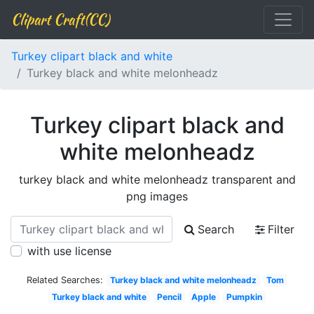
Clipart Craft(CC)
Turkey clipart black and white
Turkey black and white melonheadz
Turkey clipart black and
white melonheadz
turkey black and white melonheadz transparent and
png images
Search
Filter
with use license
Related Searches:
Turkey black and white melonheadz
Tom
Turkey black and white
Pencil
Apple
Pumpkin