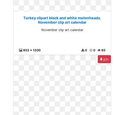
Turkey clipart black and white melonheadz.
November clip art calendar
November clip art calendar
852 x 1200
0
0
65
pin