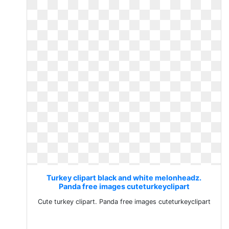
Turkey clipart black and white melonheadz.
Panda free images cuteturkeyclipart
Cute turkey clipart. Panda free images cuteturkeyclipart