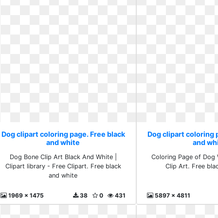
Dog clipart coloring page. Free black
Dog clipart coloring 
and white
and wh
Dog Bone Clip Art Black And White |
Coloring Page of Dog 
Clipart library - Free Clipart. Free black
Clip Art. Free bl
and white
1969 x 1475
38
0
431
5897 x 4811