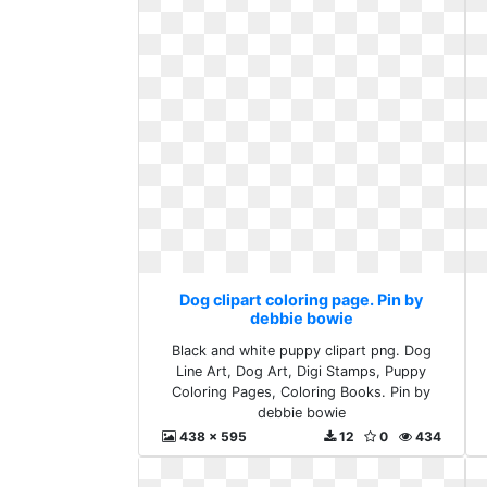
Dog clipart coloring page. Pin by
debbie bowie
Black and white puppy clipart png. Dog
Line Art, Dog Art, Digi Stamps, Puppy
Coloring Pages, Coloring Books. Pin by
debbie bowie
438 x 595
12
0
434