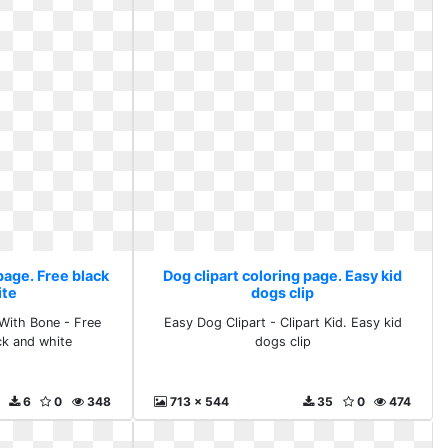
page. Free black
Dog clipart coloring page. Easy kid
ite
dogs clip
With Bone - Free
Easy Dog Clipart - Clipart Kid. Easy kid
ack and white
dogs clip
6
0
348
713 x 544
35
0
474