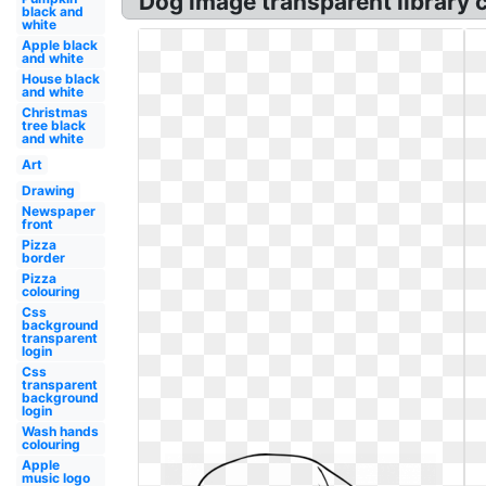
Dog image transparent library 
black and
white
Apple black
and white
House black
and white
Christmas
tree black
and white
Art
Drawing
Newspaper
front
Pizza
border
Pizza
colouring
Css
background
transparent
login
Css
transparent
background
login
Wash hands
colouring
Apple
music logo