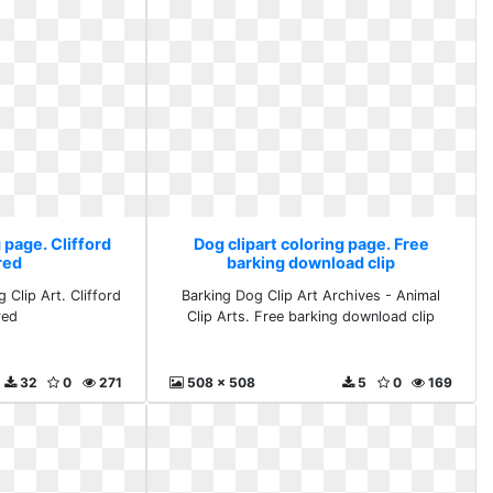
 page. Clifford
Dog clipart coloring page. Free
red
barking download clip
 Clip Art. Clifford
Barking Dog Clip Art Archives - Animal
red
Clip Arts. Free barking download clip
32
0
271
508 x 508
5
0
169