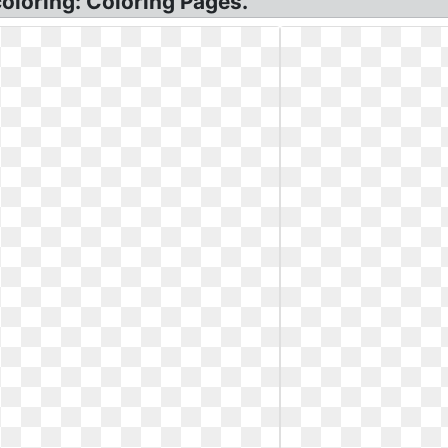
coloring: Coloring Pages.