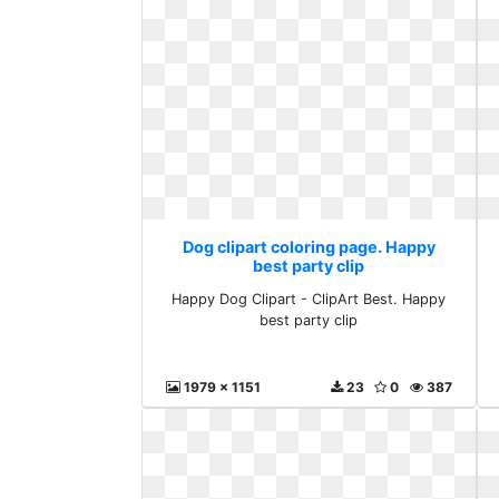
Dog clipart coloring page. Happy
best party clip
Happy Dog Clipart - ClipArt Best. Happy
best party clip
1979 x 1151
23
0
387