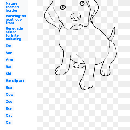
Nature
themed
border
Washington
post logo
front
Renegade
raider
fortnite
colouring
Ear
Van
Arm
Rat
Kid
Ear clip art
Box
Cow
Zoo
Sun
Cat
Car