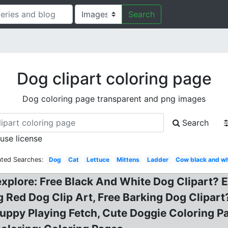
Search
Dog clipart coloring page
Dog coloring page transparent and png images
Search
 use license
ated Searches:
Dog
Cat
Lettuce
Mittens
Ladder
Cow black and wh
explore: Free Black And White Dog Clipart? E
g Red Dog Clip Art, Free Barking Dog Clipart
Puppy Playing Fetch, Cute Doggie Coloring 