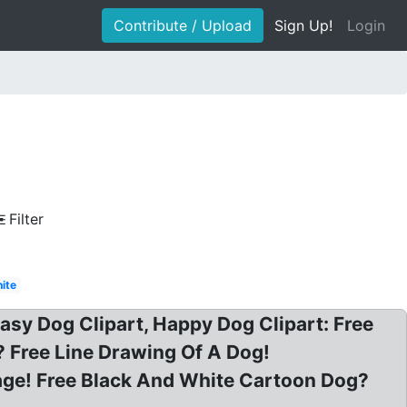
Contribute / Upload
Sign Up!
Login
Filter
ite
asy Dog Clipart, Happy Dog Clipart: Free
? Free Line Drawing Of A Dog!
Page! Free Black And White Cartoon Dog?