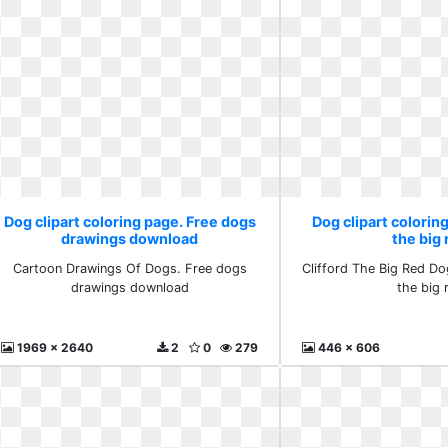
Dog clipart coloring page. Free dogs
Dog clipart coloring
drawings download
the big 
Cartoon Drawings Of Dogs. Free dogs
Clifford The Big Red Dog
drawings download
the big 
1969 x 2640
2
0
279
446 x 606