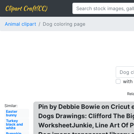
Clipart Craft(CC)
Animal clipart
Dog coloring page
with
Rel
Pin by Debbie Bowie on Cricut 
Similar:
Easter
Dogs Drawings: Clifford The Bi
bunny
Turkey
WorksheetJunkie, Line Art Of 
black and
white
Pumpkin