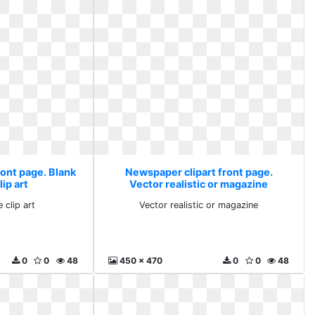
ront page. Blank
Newspaper clipart front page.
ip art
Vector realistic or magazine
 clip art
Vector realistic or magazine
0
0
48
450 x 470
0
0
48