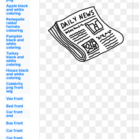
Apple black
and white
coloring
Renegade
raider
fortnite
colouring
Pumpkin
black and
white
coloring
Turkey
black and
white
coloring
House black
and white
coloring
Celebrity
png front
wig
Van front
Bed front
Car front
end
Bus front
Car front
Car front