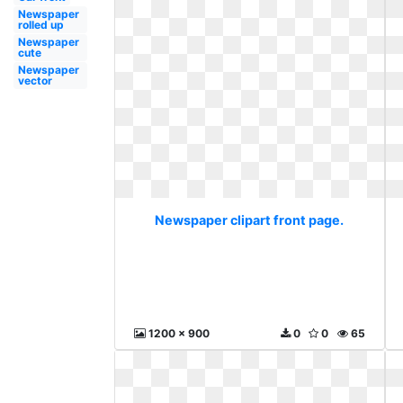
Newspaper
rolled up
Newspaper
cute
Newspaper
vector
Newspaper clipart front page.
1200 x 900
0
0
65