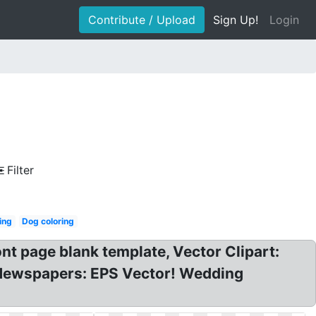
Contribute / Upload
Sign Up!
Login
Filter
ing
Dog coloring
nt page blank template, Vector Clipart:
s Newspapers: EPS Vector! Wedding