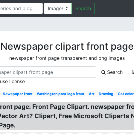
Search
Newspaper clipart front page
newspaper front page transparent and png images
Search
 use license
Newspaper front
Washington post logo front
Art
Drawing
Cat color
ont page: Front Page Clipart. newspaper fro
Vector Art? Clipart, Free Microsoft Clipart
Page.