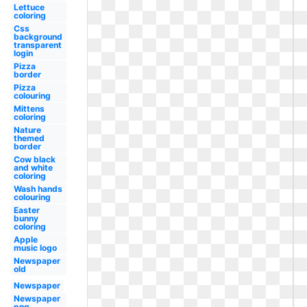
Lettuce
coloring
Css
background
transparent
login
Pizza
border
Pizza
colouring
Mittens
coloring
Nature
themed
border
Cow black
and white
coloring
Wash hands
colouring
Easter
bunny
coloring
Apple
music logo
Newspaper
old
Newspaper
Newspaper
png