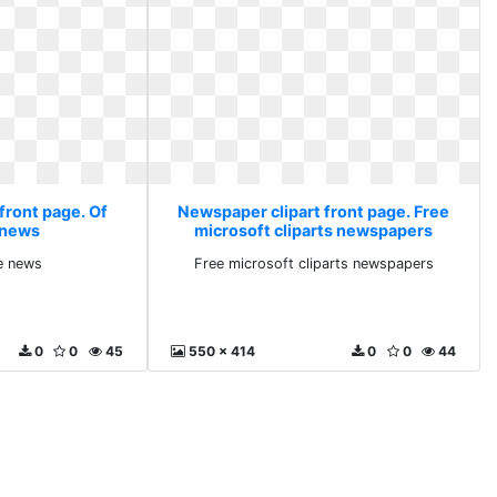
front page. Of
Newspaper clipart front page. Free
e news
microsoft cliparts newspapers
ke news
Free microsoft cliparts newspapers
0
0
45
550 x 414
0
0
44