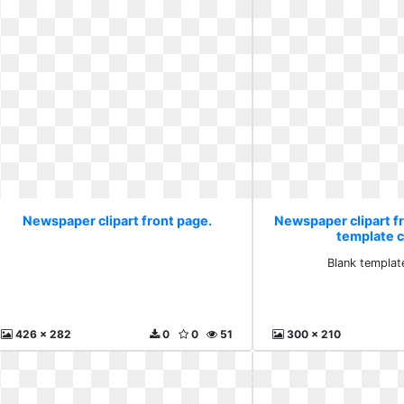
Newspaper clipart front page.
Newspaper clipart f
template cl
Blank template
426 x 282
0
0
51
300 x 210