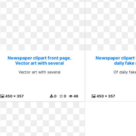
Newspaper clipart front page.
Newspaper clipart 
Vector art with several
daily fak
Vector art with several
Of daily fa
450 x 357
0
0
46
450 x 357