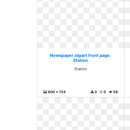
Newspaper clipart front page.
Station
Station
800 x 724
0
0
58