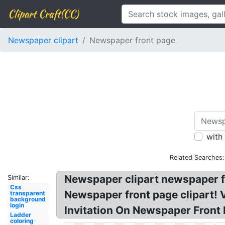
Clipart Craft(CC)
Newspaper clipart
Newspaper front page
with
Related Searches:
Newspaper clipart newspaper fr
Similar:
Css
Newspaper front page clipart! 
transparent
background
login
Invitation On Newspaper Front 
Ladder
coloring