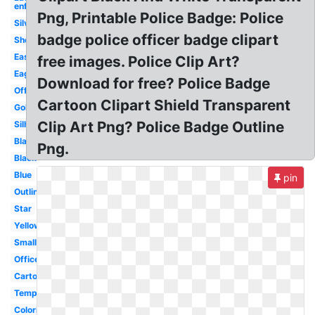
enforcement
Png, Printable Police Badge: Police
Silver
badge police officer badge clipart
Sheriff
Easy
free images. Police Clip Art?
Eagle
Download for free? Police Badge
Officer
Cartoon Clipart Shield Transparent
Gold
Clip Art Png? Police Badge Outline
Silhouette
Blank
Png.
Black
Blue
pin
Outline
Star
Yellow
Small
Officer
Cartoon
Template
Coloring