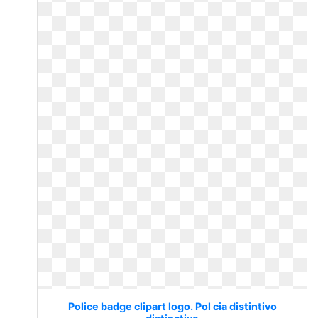
Police badge clipart logo. Pol cia distintivo