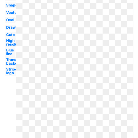
Shape
Vector
Oval
Drawing
Cute
High
resolution
Blue
line
Transparent
background
Stripe
logo