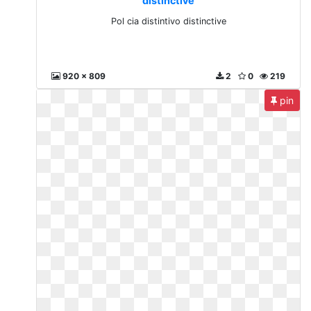
distinctive
Pol cia distintivo distinctive
920 x 809
2
0
219
pin