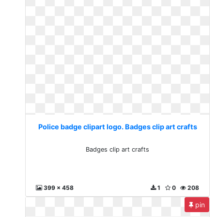
Police badge clipart logo. Badges clip art crafts
Badges clip art crafts
399 x 458
1
0
208
pin