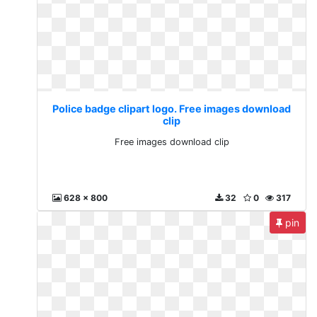
Police badge clipart logo. Free images download
clip
Free images download clip
628 x 800
32
0
317
pin