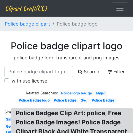
Clipart Craft(CC)
Police badge clipart
Police badge logo
Police badge clipart logo
police badge logo transparent and png images
Search
Filter
with use license
Related Searches:
Police logo badge
Nypd
Police badge logo
Police badge
Svg
Police badge
Police Badges Clip Art: police, Free
Similar:
Simple
Police Badge Images! Police Badge
Generic
Clipart Black And White Transparent
Law