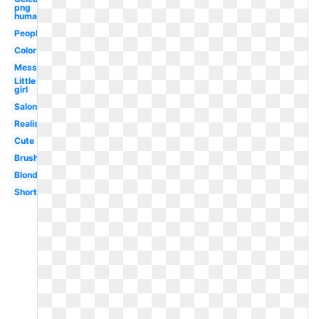
png
human
People
Color
Messy
Little
girl
Salon
Realistic
Cute
Brush
Blonde
Short