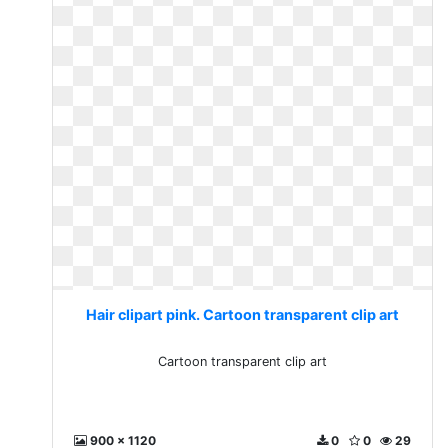
Hair clipart pink. Cartoon transparent clip art
Cartoon transparent clip art
900 x 1120
0
0
29