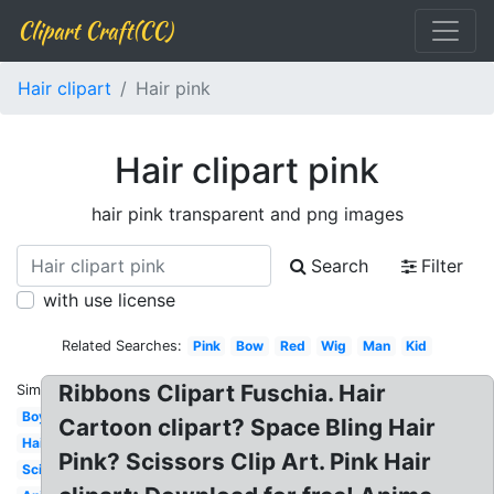
Clipart Craft(CC)
Hair clipart
Hair pink
Hair clipart pink
hair pink transparent and png images
Search
Filter
with use license
Related Searches:
Pink
Bow
Red
Wig
Man
Kid
Ribbons Clipart Fuschia. Hair
Similar:
Boy
Cartoon clipart? Space Bling Hair
Hair
Pink? Scissors Clip Art. Pink Hair
Scissors