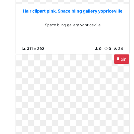
Hair clipart pink. Space bling gallery yopriceville
Space bling gallery yopriceville
311 x 292
0
0
24
pin