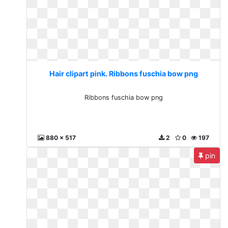
Hair clipart pink. Ribbons fuschia bow png
Ribbons fuschia bow png
880 x 517
2
0
197
pin