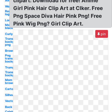
clipart: Download for free! Anime
Anime
Woman
Girl Pink Hair Clip Art at Clker. Free
Remington
logo
Png Space Diva Hair Pink Png! Free
Long
Pink Wig Png? Girl Clip Art.
Mom
black
pin
Curly
Transparent
background
png
Brown
Png
transparent
background
Trump
Transparent
background
Mom
brown
Cartoon
Silhouette
Vector
Back
Celebrity