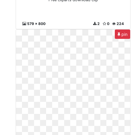
579 x 800
2
0
224
pin