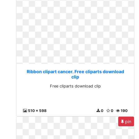
Ribbon clipart cancer. Free cliparts download
clip
Free cliparts download clip
510 x 598
0
0
190
pin