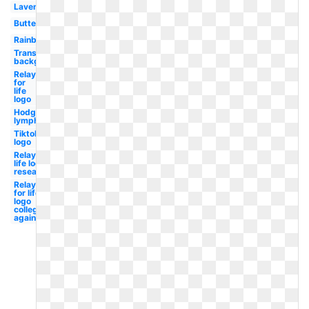
Lavender
Butterfly
Rainbow
Transparent
background
Relay
for
life
logo
Hodgkin's
lymphoma
Tiktok
logo
Relay for
life logo
research
Relay
for life
logo
college
against