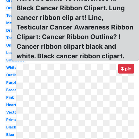
Grunge
Black Cancer Ribbon Clipart. Lung
Orange
Teal
cancer ribbon clip art! Line,
Melanoma
Testicular Cancer Awareness Ribbon
Drawn
Clipart: Cancer Ribbon Outline? !
Torn
Cancer ribbon clipart black and
Unique
Leukemia
white. Black cancer ribbon clipart.
Silhouette
White
pin
Outline
Purple
Breast
Pink
Heart
Vector
Printable
Black
Blue