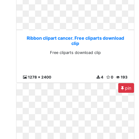
Ribbon clipart cancer. Free cliparts download
clip
Free cliparts download clip
1278 x 2400
4
0
193
pin