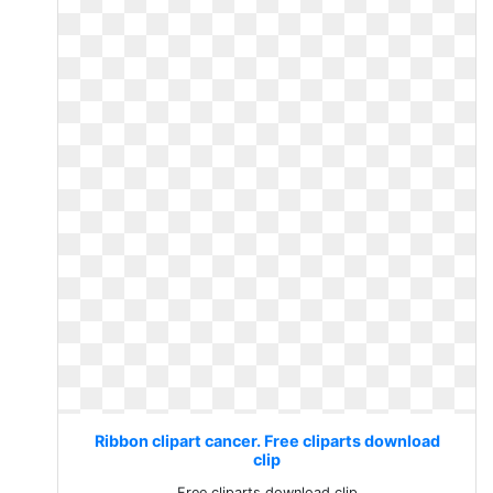
Ribbon clipart cancer. Free cliparts download
clip
Free cliparts download clip