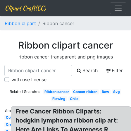
Clipart Craft(CC)
Ribbon clipart
Ribbon cancer
Ribbon clipart cancer
ribbon cancer transparent and png images
Search
Filter
with use license
Related Searches:
Ribbon cancer
Cancer ribbon
Bow
Svg
Flowing
Child
Free Cancer Ribbon Cliparts:
Similar:
Color
hodgkin lymphoma ribbon clip art:
Cross
Here Are Links To Awareness R.