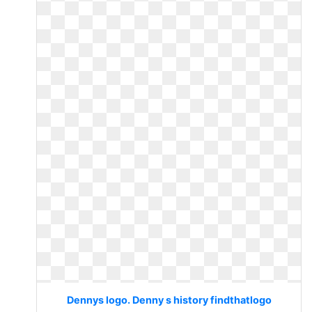
Dennys logo. Denny s history findthatlogo