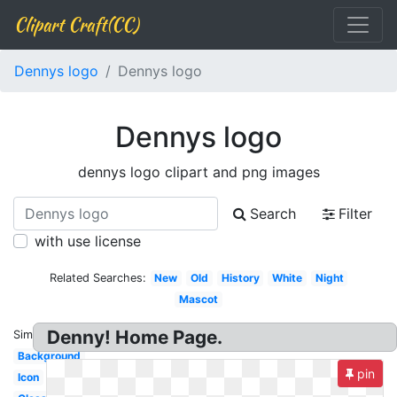
Clipart Craft(CC)
Dennys logo
Dennys logo
Dennys logo
dennys logo clipart and png images
Search
Filter
with use license
Related Searches:
New
Old
History
White
Night
Mascot
Denny! Home Page.
Similar:
Background
pin
Icon