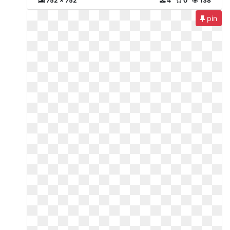
752 x 752
4
0
138
pin