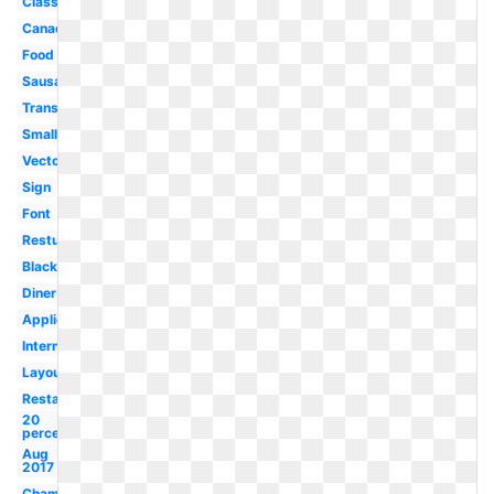
Classic
Canada
Food
Sausage
Transparent
Small
Vector
Sign
Font
Resturant
Black
Diner
Application
International
Layout
Restaurant
20
percent
Aug
2017
Champion