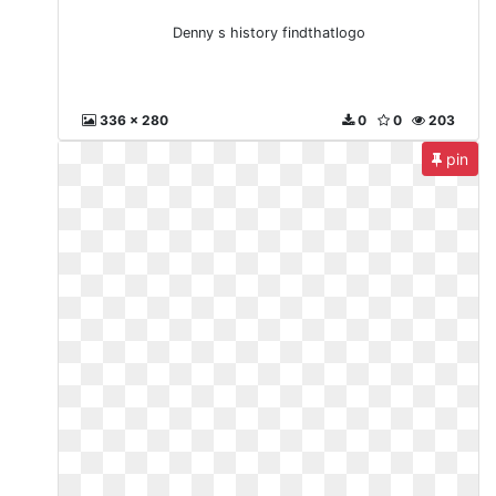
Denny s history findthatlogo
336 x 280
0
0
203
pin