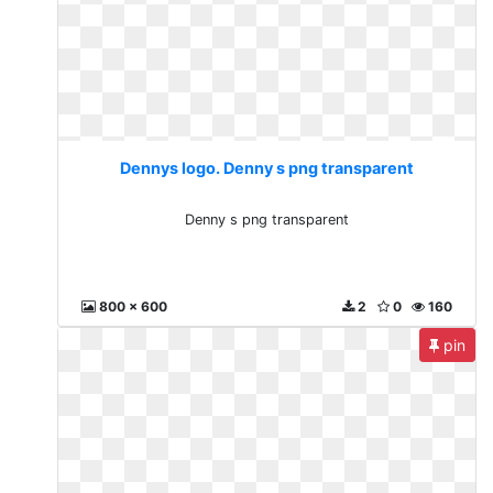
Dennys logo. Denny s png transparent
Denny s png transparent
800 x 600
2
0
160
pin