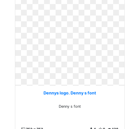
Dennys logo. Denny s font
Denny s font