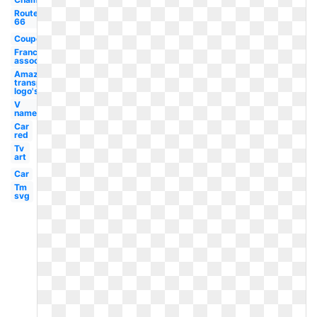
Route
66
Coupons2017
Franchise
association
Amazon
transparent
logo's
V
name
Car
red
Tv
art
Car
Tm
svg