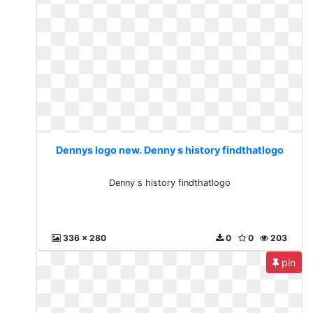
Dennys logo new. Denny s history findthatlogo
Denny s history findthatlogo
336 x 280
0
0
203
pin