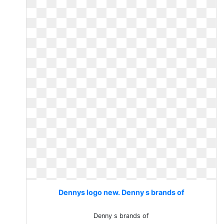
Dennys logo new. Denny s brands of
Denny s brands of