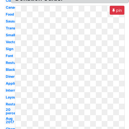
Classic
Canada
pin
Food
Sausage
Transparent
Small
Vector
Sign
Font
Resturant
Black
Diner
Application
International
Layout
Restaurant
20
percent
Aug
2017
Champion