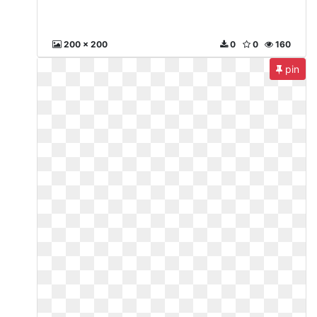
200 x 200
0
0
160
pin