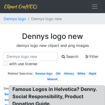
Clipart Craft(CC)
Dennys logo
Dennys logo new
Dennys logo new
dennys logo new clipart and png images
Search
Filter
with use license
Related Searches:
Dennys logo
Old
History
White
Night
Mascot
Famous Logos in Helvetica? Denny.
Similar:
Background
Social Responsibility, Product
Icon
Donation Guide.