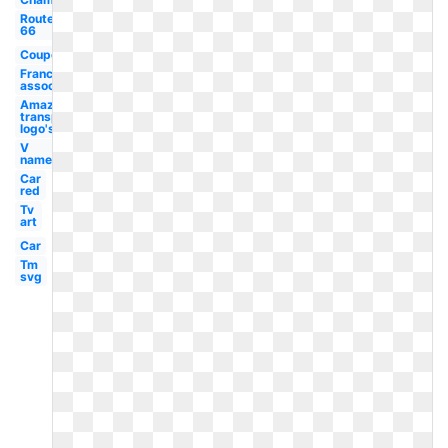
Route
66
Coupons2017
Franchise
association
Amazon
transparent
logo's
V
name
Car
red
Tv
art
Car
Tm
svg