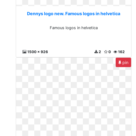
Dennys logo new. Famous logos in helvetica
Famous logos in helvetica
1500 x 926
2
0
162
pin