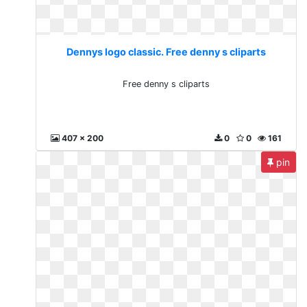
Dennys logo classic. Free denny s cliparts
Free denny s cliparts
407 x 200
0
0
161
pin