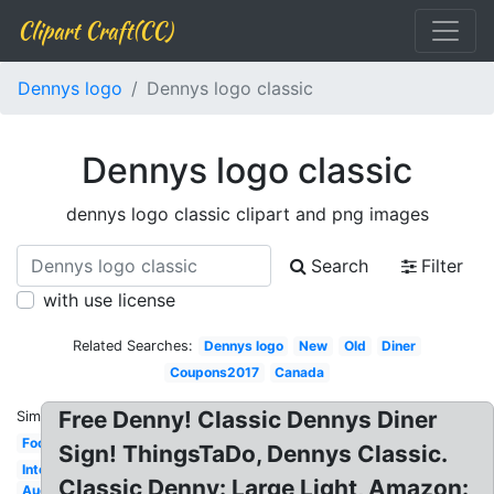
Clipart Craft(CC)
Dennys logo
Dennys logo classic
Dennys logo classic
dennys logo classic clipart and png images
Search
Filter
with use license
Related Searches:
Dennys logo
New
Old
Diner
Coupons2017
Canada
Free Denny! Classic Dennys Diner
Similar:
Food
Sign! ThingsTaDo, Dennys Classic.
International
Classic Denny: Large Light, Amazon:
Aug