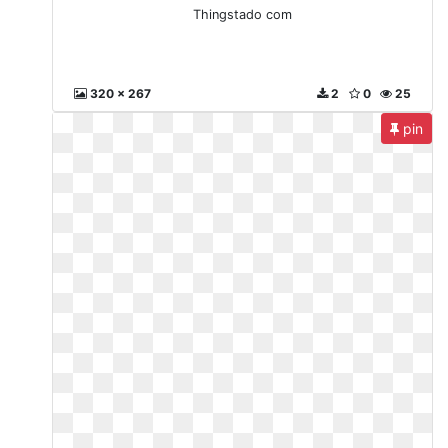
Thingstado com
320 x 267
2
0
25
pin