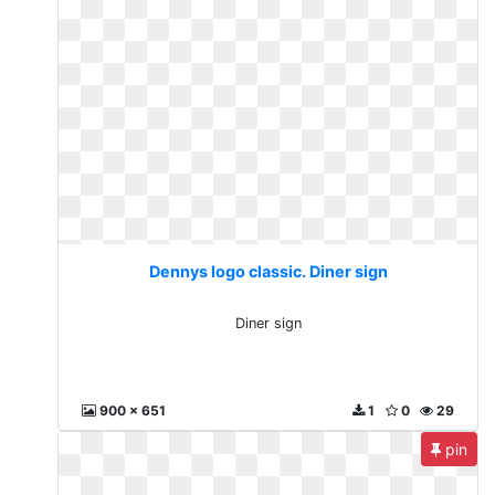
Dennys logo classic. Diner sign
Diner sign
900 x 651
1
0
29
pin