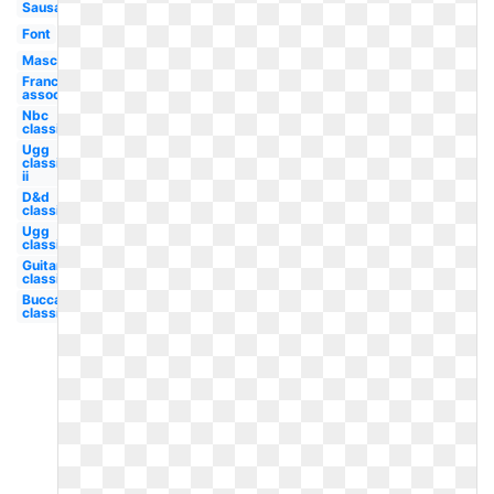
Sausage
Font
Mascot
Franchise
association
Nbc
classic
Ugg
classic
ii
D&d
classic
Ugg
classic
Guitar
classic
Buccaneers
classic