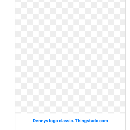
Dennys logo classic. Thingstado com