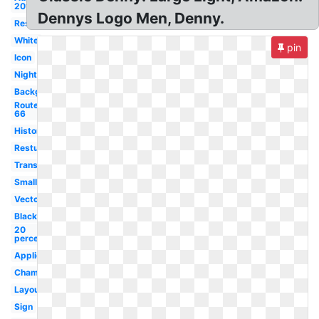
2017
Dennys Logo Men, Denny.
Restaurant
White
pin
Icon
Night
Background
Route
66
History
Resturant
Transparent
Small
Vector
Black
20
percent
Application
Champion
Layout
Sign