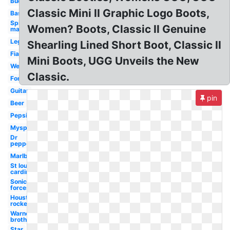
Buccaneers
Classic Mini II Graphic Logo Boots,
Baseball
Spider-
Women? Boots, Classic II Genuine
man
Lego
Shearling Lined Short Boot, Classic II
Fiat
Mini Boots, UGG Unveils the New
Wendy's
Classic.
Fonts
Guitar
pin
Beer
Pepsi
Myspace
Dr
pepper
Marlboro
St louis
cardinals
Sonic
forces
Houston
rockets
Warner
brothers
Star