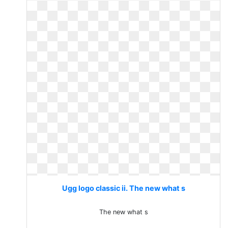
Ugg logo classic ii. The new what s
The new what s