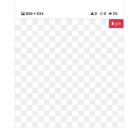
800 x 533
0
0
25
pin