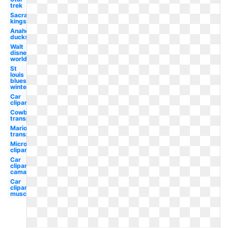
trek
Sacramento
kings
Anaheim
ducks
Walt
disney
world
St
louis
blues
winter
Car
clipart
Cowboy hat
transparent
Mario
transparent
Microsoft
clipart
Car
clipart
camaro
Car
clipart
muscle