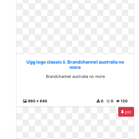
Ugg logo classic ii. Brandchannel australia no
more
Brandchannel australia no more
960 x 640
0
0
120
pin