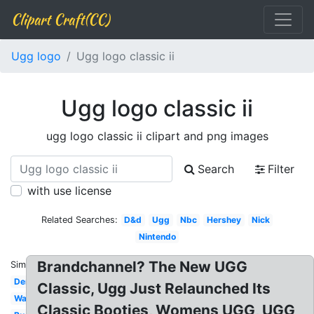
Clipart Craft(CC)
Ugg logo
Ugg logo classic ii
Ugg logo classic ii
ugg logo classic ii clipart and png images
Search
Filter
with use license
Related Searches:
D&d
Ugg
Nbc
Hershey
Nick
Nintendo
Brandchannel? The New UGG
Similar:
Dennys
Classic, Ugg Just Relaunched Its
Wawa
Classic Booties, Womens UGG, UGG