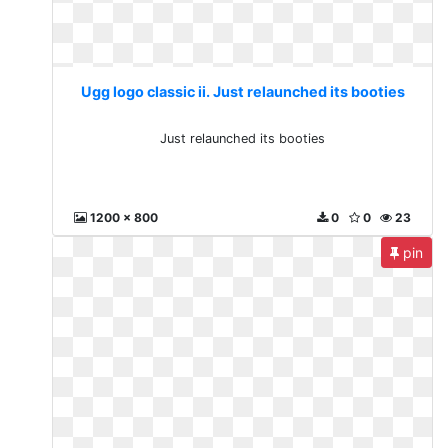
Ugg logo classic ii. Just relaunched its booties
Just relaunched its booties
1200 x 800
0
0
23
pin