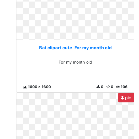
Bat clipart cute. For my month old
For my month old
1600 x 1600
0
0
106
pin