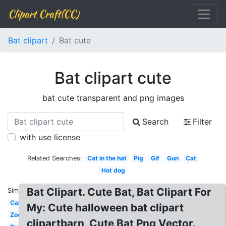
Clipart Craft(CC)
Bat clipart
Bat cute
Bat clipart cute
bat cute transparent and png images
Search
Filter
with use license
Related Searches:
Cat in the hat
Pig
Gif
Gun
Cat
Hot dog
Bat Clipart. Cute Bat, Bat Clipart For
Similar:
Car
My: Cute halloween bat clipart
Zoo
clipartbarn, Cute Bat Png Vector.