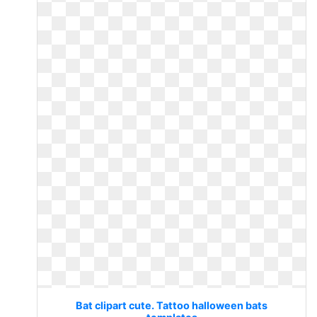
Bat clipart cute. Tattoo halloween bats