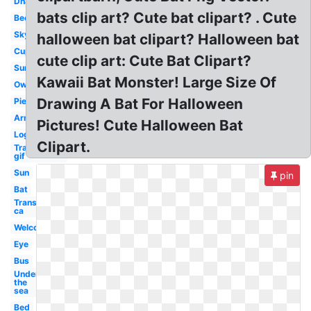
Dna
bats clip art? Cute bat clipart? . Cute
Bee
Sky
halloween bat clipart? Halloween bat
Cup
cute clip art: Cute Bat Clipart?
Sun
Kawaii Bat Monster! Large Size Of
Owl
Drawing A Bat For Halloween
Pie
Arm
Pictures! Cute Halloween Bat
Log
Clipart.
Transparent
gif
Sun
pin
Bat
Transparent
ca
Welcome
Eye
Bus
Under
the
sea
Bed