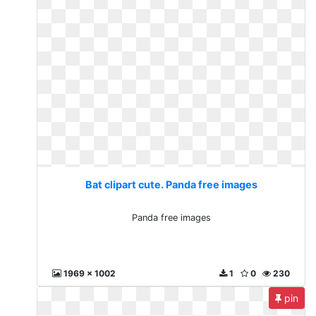
Bat clipart cute. Panda free images
Panda free images
1969 x 1002
1
0
230
pin