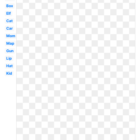
Box
Elf
Cat
Car
Mom
Map
Gun
Lip
Hat
Kid