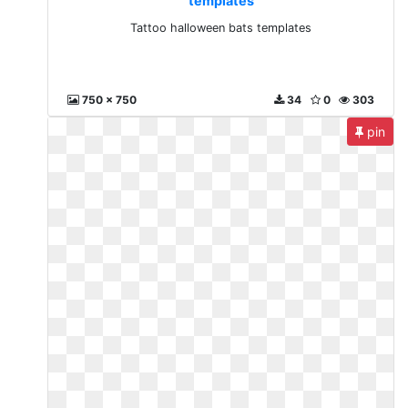
templates
Tattoo halloween bats templates
750 x 750
34
0
303
pin