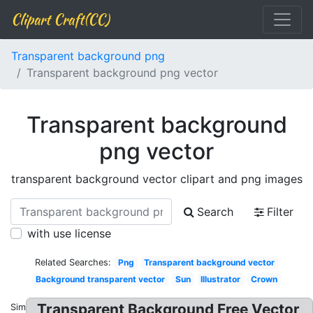
Clipart Craft(CC)
Transparent background png
Transparent background png vector
Transparent background
png vector
transparent background vector clipart and png images
Search
Filter
with use license
Related Searches:
Png
Transparent background vector
Background transparent vector
Sun
Illustrator
Crown
Transparent Background Free Vector
Similar: