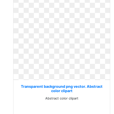
Transparent background png vector. Abstract
color clipart
Abstract color clipart