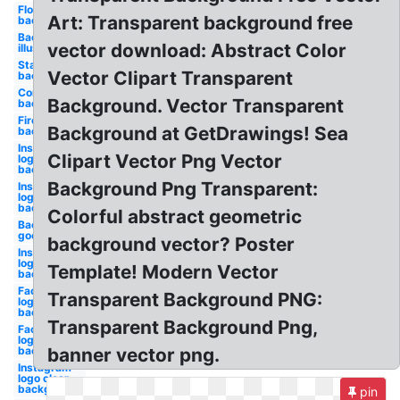
Flowers
Art: Transparent background free
background
Background
vector download: Abstract Color
illustrator
Star
Vector Clipart Transparent
background
Confetti
Background. Vector Transparent
background
Fire
Background at GetDrawings! Sea
background
Instagram
Clipart Vector Png Vector
logo
background
Background Png Transparent:
Instagram
logo png
background
Colorful abstract geometric
Background
google logo
background vector? Poster
Instagram
logo
Template! Modern Vector
background
Facebook
Transparent Background PNG:
logo png
background
Transparent Background Png,
Facebook
logo clipart
background
banner vector png.
Instagram
logo clear
background
pin