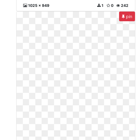
1025 x 949
1
0
242
pin