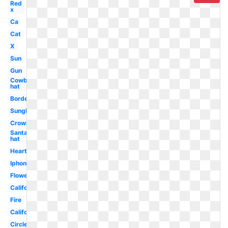
Red
x
Ca
Cat
X
Sun
Gun
Cowboy
hat
Border
Sunglasses
Crown
Santa
hat
Heart
Iphone
Flower
California
Fire
California
Circle