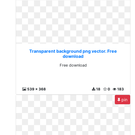
Transparent background png vector. Free
download
Free download
539 x 368
18
0
183
pin