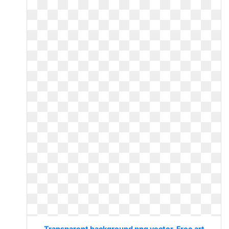
Transparent background png vector. Free art