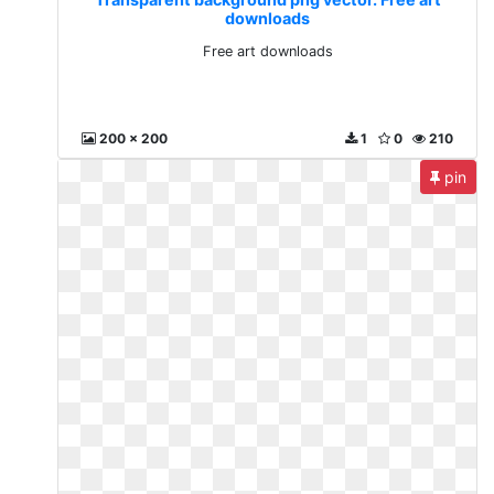
downloads
Free art downloads
200 x 200
1
0
210
pin