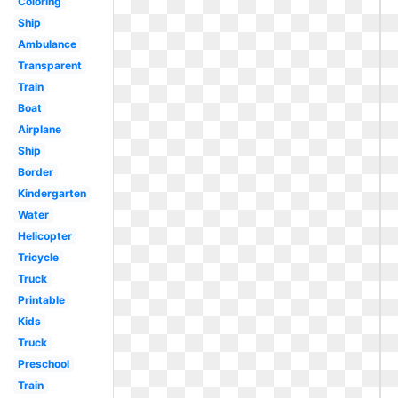
Coloring
Ship
Ambulance
Transparent
Train
Boat
Airplane
Ship
Border
Kindergarten
Water
Helicopter
Tricycle
Truck
Printable
Kids
Truck
Preschool
Train