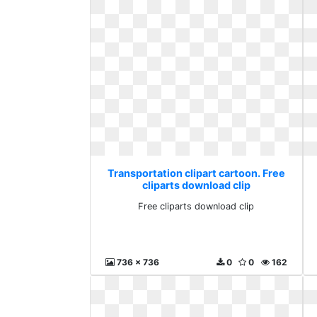
Transportation clipart cartoon. Free
cliparts download clip
Free cliparts download clip
736 x 736
0
0
162