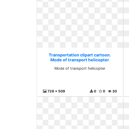
Transportation clipart cartoon.
Mode of transport helicopter
Mode of transport helicopter
728 x 509
0
0
30