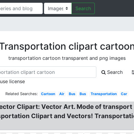
Search
Transportation clipart cartoo
transportation cartoon transparent and png images
Search
 use license
Related Searches:
Cartoon
Air
Bus
Bus
Transportation
Car
Vector Clipart: Vector Art. Mode of transpor
portation Clipart and Vectors! Transportatio