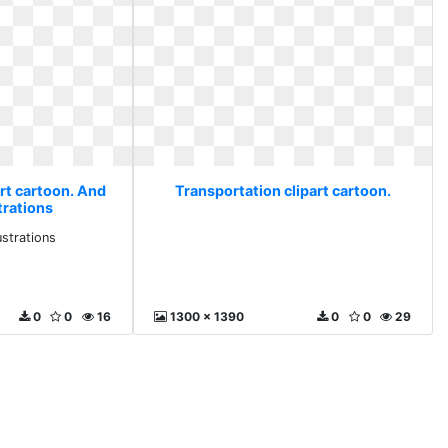
rt cartoon. And
Transportation clipart cartoon.
trations
ustrations
0
0
16
1300 x 1390
0
0
29