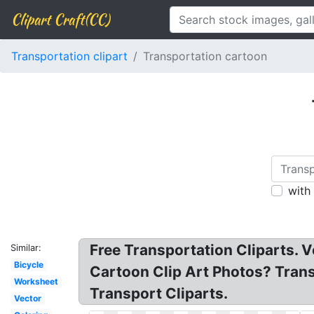
Clipart Craft(CC)
Transportation clipart
Transportation cartoon
with
Free Transportation Cliparts. 
Similar:
Bicycle
Cartoon Clip Art Photos? Trans
Worksheet
Transport Cliparts.
Vector