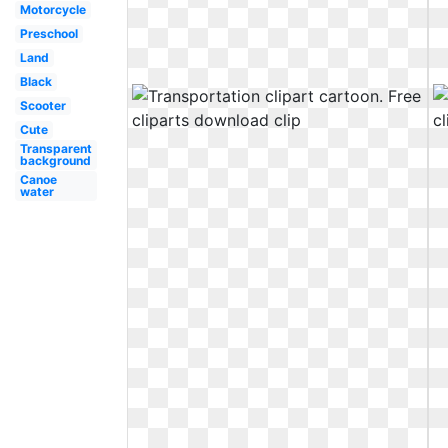
Motorcycle
Preschool
Land
Black
Scooter
Cute
Transparent
background
Canoe
water