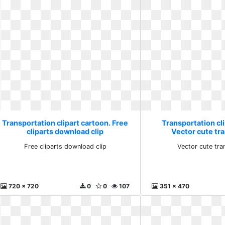
Transportation clipart cartoon. Free
Transportation cli
cliparts download clip
Vector cute tr
Free cliparts download clip
Vector cute tra
720 x 720
0
0
107
351 x 470