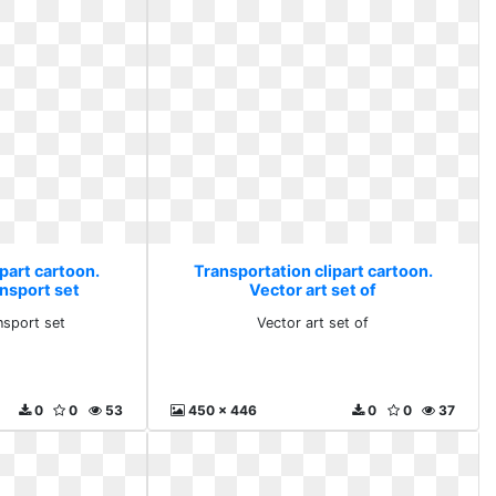
part cartoon.
Transportation clipart cartoon.
ansport set
Vector art set of
nsport set
Vector art set of
0
0
53
450 x 446
0
0
37