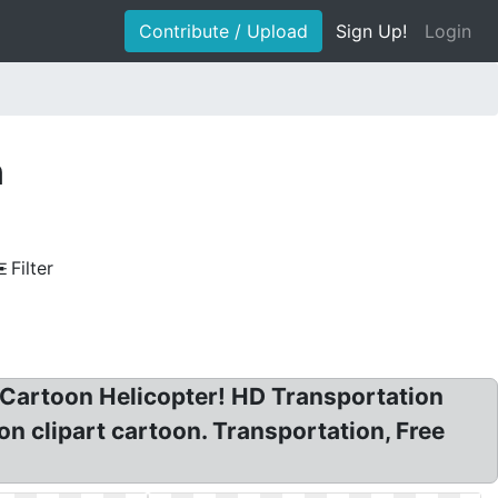
Contribute / Upload
Sign Up!
Login
n
Filter
t Cartoon Helicopter! HD Transportation
n clipart cartoon. Transportation, Free