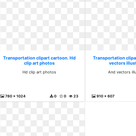
Transportation clipart cartoon. Hd
Transportation clipa
clip art photos
vectors illus
Hd clip art photos
And vectors ill
780 x 1024
0
0
23
910 x 607