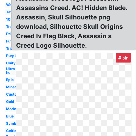
Wallpaper
Assassins Creed. AC! Hidden Blade.
Tattoo
Assassin, Skull Silhouette png
1080p
download, Silhouette Skull Origins
Transparent
Ezio
Creed Iv Flag Black, Assassin s
Futuristic
Creed Logo Silhouette.
Tribal
Purple
pin
Unity
Ultra
hd
Epic
Minecraft
Custom
Gold
Modern
Blue
Symbol
Celtic