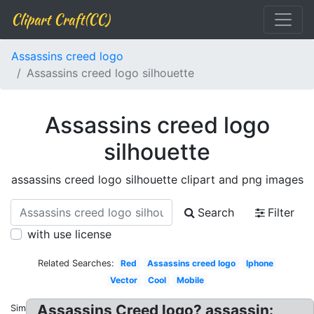
Clipart Craft(CC)
Assassins creed logo
Assassins creed logo silhouette
Assassins creed logo
silhouette
assassins creed logo silhouette clipart and png images
Search
Filter
with use license
Related Searches:
Red
Assassins creed logo
Iphone
Vector
Cool
Mobile
Assassins Creed logo? assassin:
Similar: