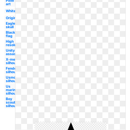
Pixel
art
White
Original
Eagle
skull
Black
flag
High
resolution
Unity
assassin's
X-men
silhouette
Fender
silhouette
Usmc
silhouette
Us
marines
silhouette
Boy
scouts
silhouette