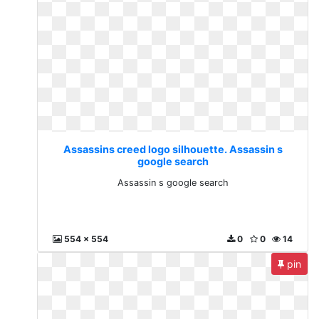
Assassins creed logo silhouette. Assassin s
google search
Assassin s google search
554 x 554
0
0
14
pin