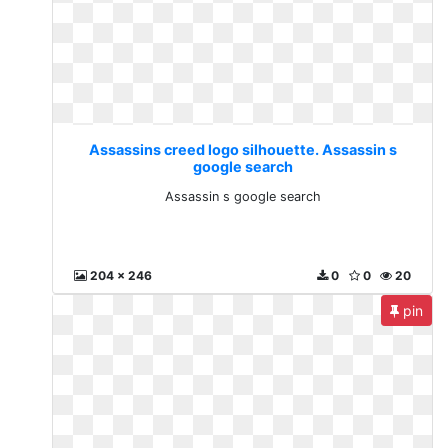
Assassins creed logo silhouette. Assassin s
google search
Assassin s google search
204 x 246
0
0
20
pin