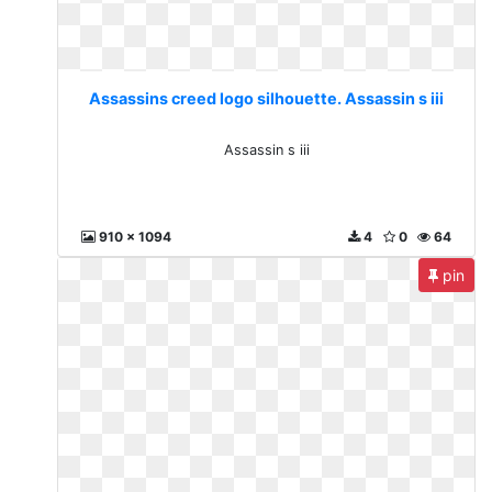
Assassins creed logo silhouette. Assassin s iii
Assassin s iii
910 x 1094
4
0
64
pin