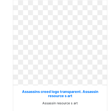
Assassins creed logo transparent. Assassin
resource s art
Assassin resource s art