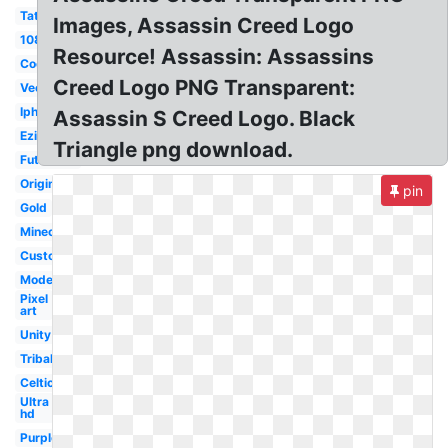
Tattoo
Images, Assassin Creed Logo
1080p
Resource! Assassin: Assassins
Cool
Creed Logo PNG Transparent:
Vector
Iphone
Assassin S Creed Logo. Black
Ezio
Triangle png download.
Futuristic
Original
pin
Gold
Minecraft
Custom
Modern
Pixel
art
Unity
Tribal
Celtic
Ultra
hd
Purple