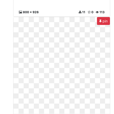
800 x 926
11
0
113
pin