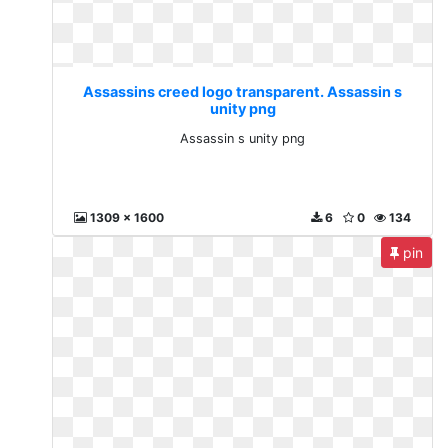
Assassins creed logo transparent. Assassin s
unity png
Assassin s unity png
1309 x 1600
6
0
134
pin