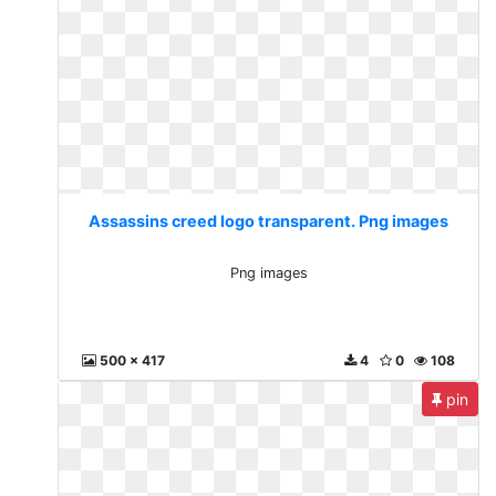
Assassins creed logo transparent. Png images
Png images
500 x 417
4
0
108
pin