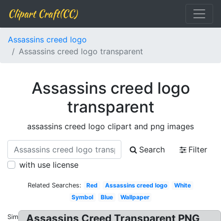
Clipart Craft(CC)
Assassins creed logo
Assassins creed logo transparent
Assassins creed logo
transparent
assassins creed logo clipart and png images
Search
Filter
with use license
Related Searches:
Red
Assassins creed logo
White
Symbol
Blue
Wallpaper
Assassins Creed Transparent PNG
Similar: