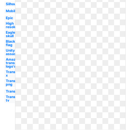
Silhouette
Mobile
Epic
High
resolution
Eagle
skull
Black
flag
Unity
assassin's
Amazon
transparent
logo's
Transparent
x
Transparent
png
Transparent
Transparent
tv