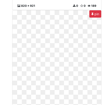
820 x 921
0
0
189
pin