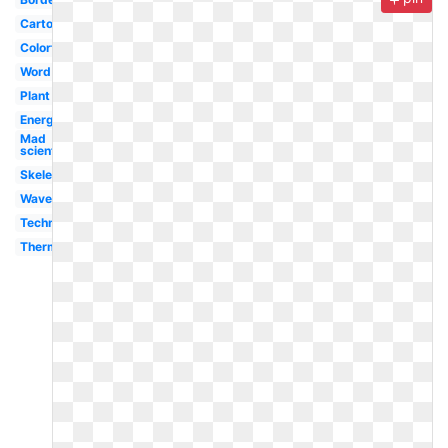
Cartoon
Colorful
Word
Plant
Energy
Mad
scientist
Skeleton
Waves
Technology
Thermometer