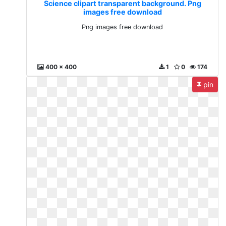
Science clipart transparent background. Png
images free download
Png images free download
400 x 400
1
0
174
pin