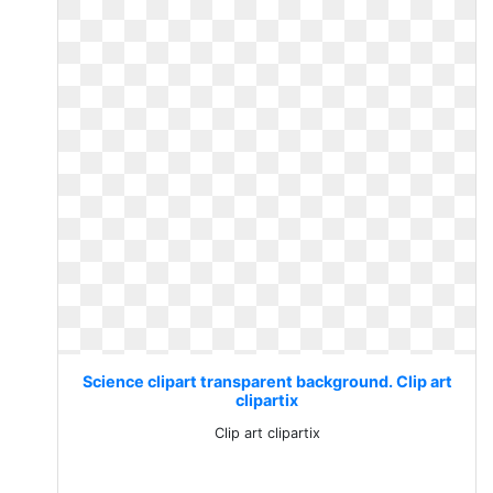
Science clipart transparent background. Clip art
clipartix
Clip art clipartix