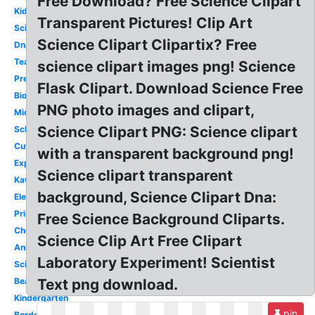
Free Download? Free Science Clipart
Kid
Transparent Pictures! Clip Art
Science
Science Clipart Clipartix? Free
Dna
Teacher
science clipart images png! Science
Preschool
Flask Clipart. Download Science Free
Biology
PNG photo images and clipart,
Microscope
Science Clipart PNG: Science clipart
School
Cute
with a transparent background png!
Experiment
Science clipart transparent
Kawaii
background, Science Clipart Dna:
Elementary
Printable
Free Science Background Cliparts.
Chemistry
Science Clip Art Free Clipart
Animated
Laboratory Experiment! Scientist
Scientist
Beaker
Text png download.
Kindergarten
pin
Border