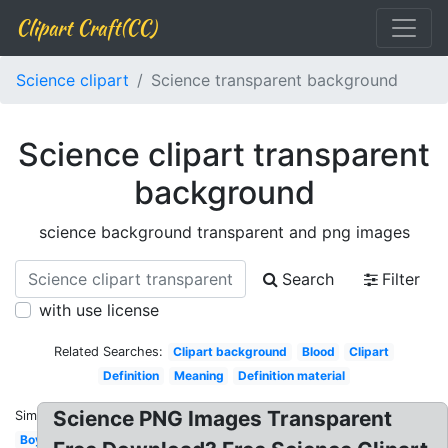
Clipart Craft(CC)
Science clipart
Science transparent background
Science clipart transparent
background
science background transparent and png images
Search
Filter
with use license
Related Searches:
Clipart background
Blood
Clipart
Definition
Meaning
Definition material
Science PNG Images Transparent
Similar:
Boy