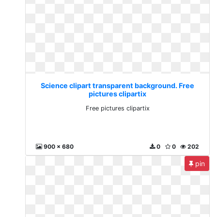
Science clipart transparent background. Free
pictures clipartix
Free pictures clipartix
900 x 680
0
0
202
pin