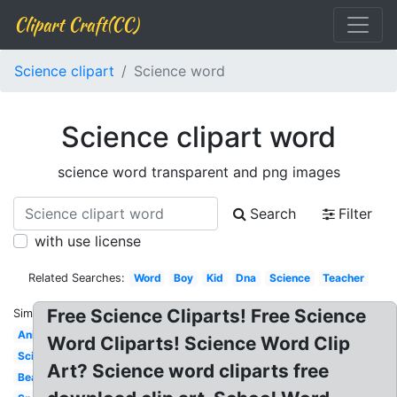
Clipart Craft(CC)
Science clipart
Science word
Science clipart word
science word transparent and png images
Search
Filter
with use license
Related Searches:
Word
Boy
Kid
Dna
Science
Teacher
Free Science Cliparts! Free Science
Similar:
Animated
Word Cliparts! Science Word Clip
Scientist
Art? Science word cliparts free
Beaker