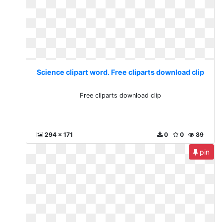
Science clipart word. Free cliparts download clip
Free cliparts download clip
294 x 171
0
0
89
pin