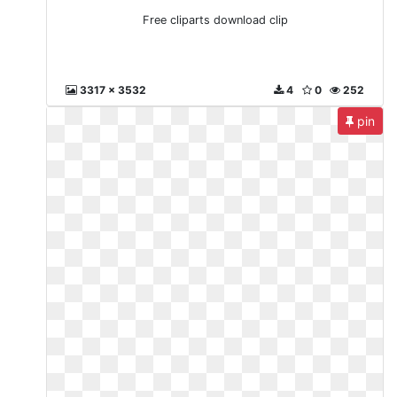
Free cliparts download clip
3317 x 3532
4
0
252
pin