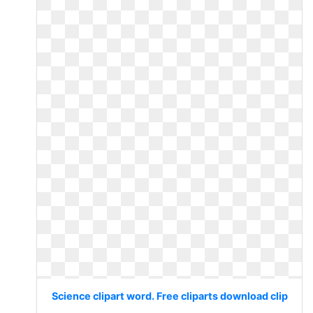
Science clipart word. Free cliparts download clip