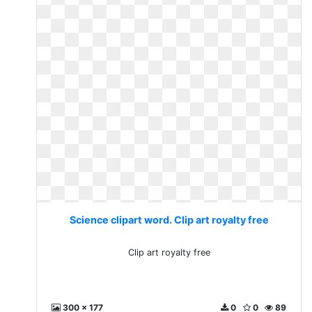
Science clipart word. Clip art royalty free
Clip art royalty free
300 x 177
0
0
89