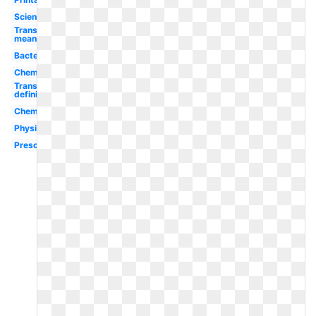
Scientist
Transparent
meaning
Bacteria
Chemistry
Transparent
definition
Chemistry
Physics
Preschool