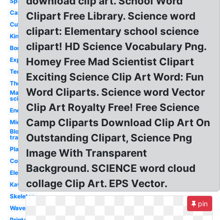
download clip art. School Word
Space
Cartoon
Clipart Free Library. Science word
Cute
clipart: Elementary school science
Kindergarten
clipart! HD Science Vocabulary Png.
Border
Homey Free Mad Scientist Clipart
Experiment
Technology
Exciting Science Clip Art Word: Fun
Thermometer
Word Cliparts. Science word Vector
Mad
scientist
Clip Art Royalty Free! Free Science
Energy
Camp Cliparts Download Clip Art On
Microscope
Blood
Outstanding Clipart, Science Png
transparent
Plant
Image With Transparent
Colorful
Background. SCIENCE word cloud
Elementary
collage Clip Art. EPS Vector.
Kawaii
Skeleton
pin
Waves
Printable