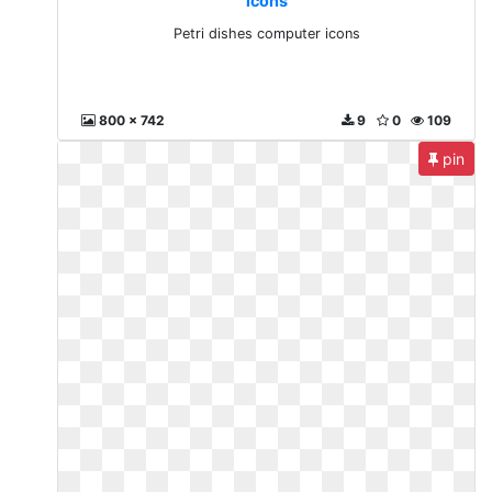
icons
Petri dishes computer icons
800 x 742
9
0
109
pin