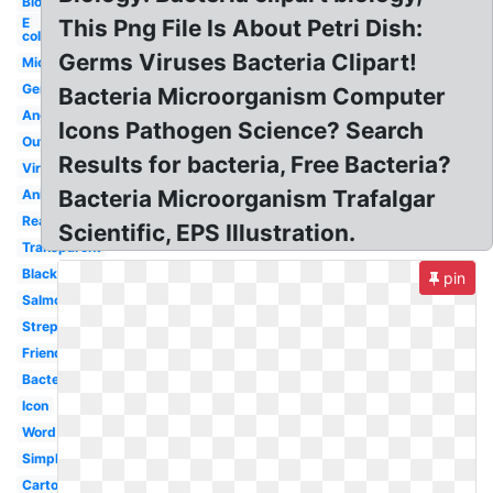
Biology
E
This Png File Is About Petri Dish:
coli
Germs Viruses Bacteria Clipart!
Microorganism
Germ
Bacteria Microorganism Computer
Angry
Icons Pathogen Science? Search
Outline
Results for bacteria, Free Bacteria?
Virus
Bacteria Microorganism Trafalgar
Animated
Realistic
Scientific, EPS Illustration.
Transparent
Black
pin
Salmonella
Streptococcus
Friendly
Bacterium
Icon
Word
Simple
Cartoon