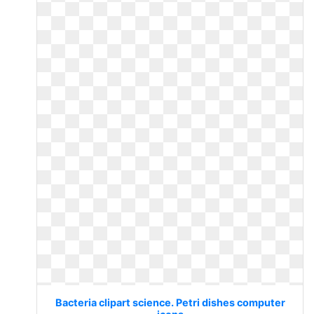
Bacteria clipart science. Petri dishes computer