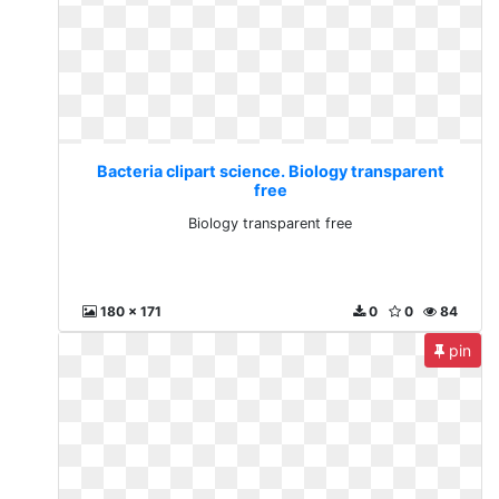
Bacteria clipart science. Biology transparent
free
Biology transparent free
180 x 171
0
0
84
pin