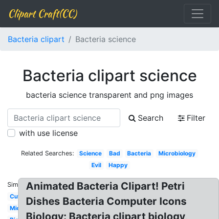
Clipart Craft(CC)
Bacteria clipart
Bacteria science
Bacteria clipart science
bacteria science transparent and png images
Search
Filter
with use license
Related Searches:
Science
Bad
Bacteria
Microbiology
Evil
Happy
Animated Bacteria Clipart! Petri
Similar:
Cute
Dishes Bacteria Computer Icons
Microscope
Biology: Bacteria clipart biology,