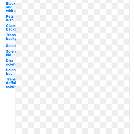
Black
and
white
Petri
dish
Clear
background
Transparent
background
Science
Science
kid
Dna
science
Science
boy
Transparent
definition
science