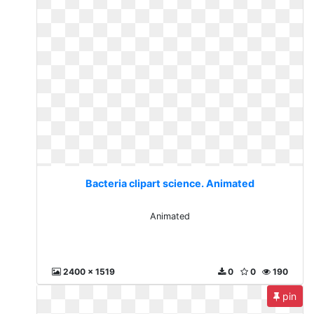
Bacteria clipart science. Animated
Animated
2400 x 1519
0
0
190
pin