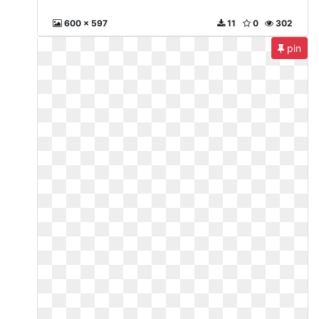
600 x 597
11
0
302
pin