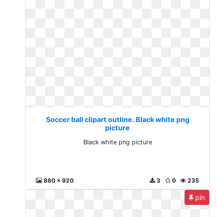
Soccer ball clipart outline. Black white png
picture
Black white png picture
880 x 920
3
0
235
pin