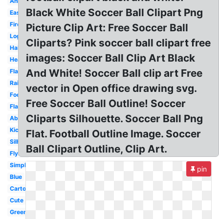
Animated
Black White Soccer Ball Clipart Png
Easy
Fire
Picture Clip Art: Free Soccer Ball
Logo
Cliparts? Pink soccer ball clipart free
Half
images: Soccer Ball Clip Art Black
Heart
And White! Soccer Ball clip art Free
Flat
Rainbow
vector in Open office drawing svg.
Football
Free Soccer Ball Outline! Soccer
Flame
Cliparts Silhouette. Soccer Ball Png
Abstract
Kicking
Flat. Football Outline Image. Soccer
Silhouette
Ball Clipart Outline, Clip Art.
Flying
Simple
pin
Blue
Cartoon
Cute
Green