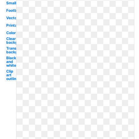
Small
Football
Vector
Printable
Color
Clear
background
Transparent
background
Black
and
white
Clip
art
outline