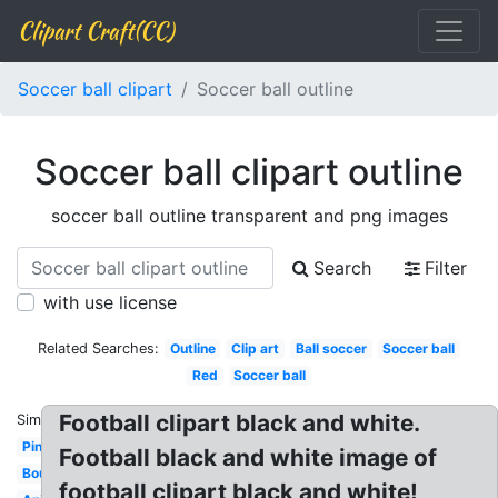
Clipart Craft(CC)
Soccer ball clipart
Soccer ball outline
Soccer ball clipart outline
soccer ball outline transparent and png images
Search
Filter
with use license
Related Searches:
Outline
Clip art
Ball soccer
Soccer ball
Red
Soccer ball
Football clipart black and white.
Similar:
Pink
Football black and white image of
Bouncing
football clipart black and white!