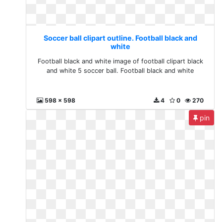
Soccer ball clipart outline. Football black and
white
Football black and white image of football clipart black
and white 5 soccer ball. Football black and white
598 x 598
4
0
270
pin