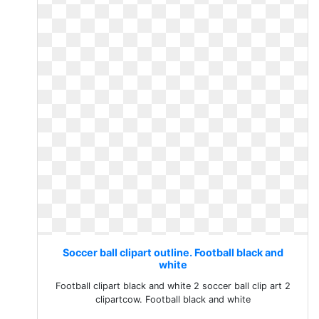
Soccer ball clipart outline. Football black and
white
Football clipart black and white 2 soccer ball clip art 2
clipartcow. Football black and white