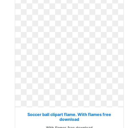
Soccer ball clipart flame. With flames free
download
With flames free download