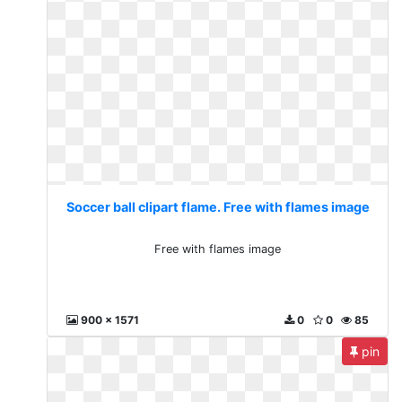
Soccer ball clipart flame. Free with flames image
Free with flames image
900 x 1571
0
0
85
pin