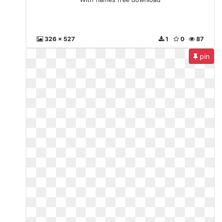
326 x 527
1
0
87
pin