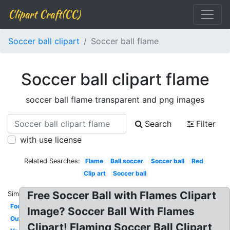
Clipart Craft(CC)
Soccer ball clipart
Soccer ball flame
Soccer ball clipart flame
soccer ball flame transparent and png images
Search
Filter
with use license
Related Searches:
Flame
Ball soccer
Soccer ball
Red
Clip art
Soccer ball
Free Soccer Ball with Flames Clipart
Similar:
Football
Image? Soccer Ball With Flames
Outline
Clipart! Flaming Soccer Ball Clipart,