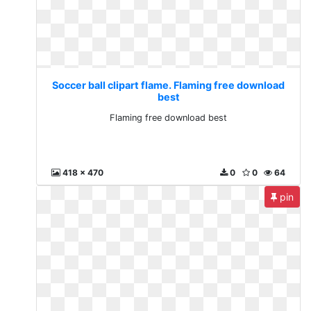
Soccer ball clipart flame. Flaming free download
best
Flaming free download best
418 x 470
0
0
64
pin