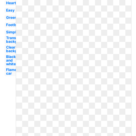
Heart
Easy
Green
Football
Simple
Transparent
background
Clear
background
Black
and
white
Flame
car