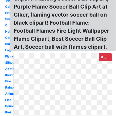
Vector
Purple Flame Soccer Ball Clip Art at
Color
Printable
Clker, flaming vector soccer ball on
Small
black clipart! Football Flame:
Cute
Football Flames Fire Light Wallpaper
Half
Flame Clipart, Best Soccer Ball Clip
Cartoon
Blue
Art, Soccer ball with flames clipart.
Logo
Flying
pin
Silhouette
Abstract
Kicking
Fire
Rainbow
Animated
Flat
Bouncing
Pink