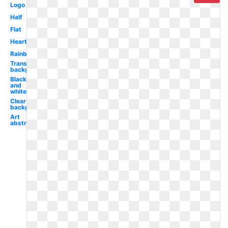
Logo
Half
Flat
Heart
Rainbow
Transparent
background
Black
and
white
Clear
background
Art
abstract