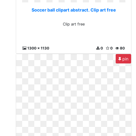
Soccer ball clipart abstract. Clip art free
Clip art free
1300 x 1130
0
0
80
pin