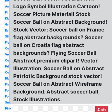
Bouncing
Logo Symbol Illustration Cartoon!
Animated
Fire
Soccer Picture Material! Stock
Kicking
Soccer Ball on Abstract Background!
Green
Stock Vector: Soccer ball on France
Easy
flag abstract backgrounds? Soccer
Silhouette
Flying
ball on Croatia flag abstract
Outline
backgrounds? Flying Soccer Ball
Vector
Abstract premium clipart! Vector
Color
Printable
Illustration, Soccer Ball on Abstract
Cute
Patriotic Background stock vector!
Blue
Soccer Ball on Abstract Wireframe
Flame
Football
Background. Abstract soccer ball,
Football
Stock Illustrations.
Small
Pink
pin