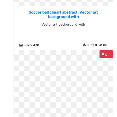
Soccer ball clipart abstract. Vector art
background with
Vector art background with
337 x 470
0
0
86
pin