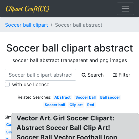
Clipart Craft(CC)
Soccer ball clipart
Soccer ball abstract
Soccer ball clipart abstract
soccer ball abstract transparent and png images
Search
Filter
with use license
Related Searches:
Abstract
Soccer ball
Ball soccer
Soccer ball
Clip art
Red
Vector Art. Girl Soccer Clipart:
Similar:
Cartoon
Abstract Soccer Ball Clip Art!
Simple
Soccer Ball Vector Football Icon