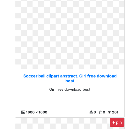
Soccer ball clipart abstract. Girl free download
best
Girl free download best
1600 x 1600
0
0
201
pin