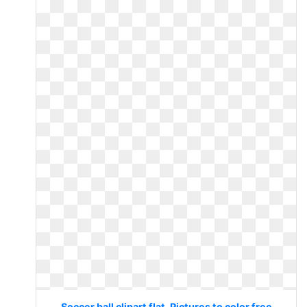
Soccer ball clipart flat. Pictures to color free