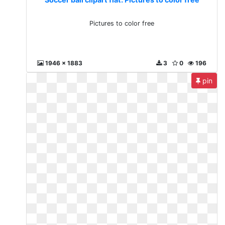
Pictures to color free
1946 x 1883
3
0
196
pin