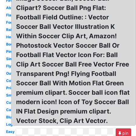
Fire
Clipart? Soccer Ball Png Flat:
Abstract
Flame
Football Field Outline: : Vector
Football
Soccer Ball Vector Illustration K
Rainbow
Within Soccer Clip Art, Amazon!
Heart
Photostock Vector Soccer Ball Or
Bouncing
Pink
Football Flat Vector Icon For: Ball
Simple
Clip Art Soccer Ball Free Vector Free
Flying
Transparent Png! Flying Football
Outline
Color
Soccer Ball With Motion Flat Green
Printable
premium clipart. Soccer ball icon flat
Small
modern icon! Icon of Toy Soccer Ball
Cute
Cartoon
IN Flat Design premium clipart.
Blue
Vector Stock, Clip Art Vector.
Logo
Easy
pin