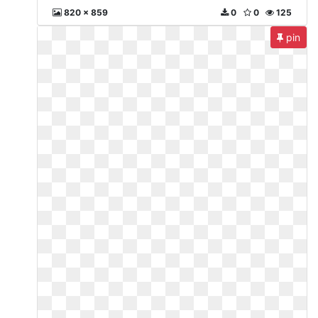
820 x 859
0
0
125
pin