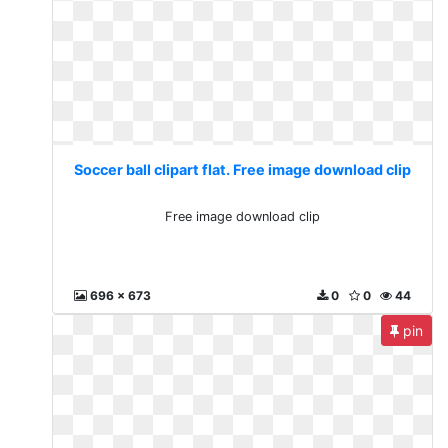
Soccer ball clipart flat. Free image download clip
Free image download clip
696 x 673
0
0
44
pin