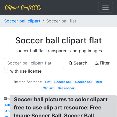
Clipart Craft(CC)
Soccer ball clipart
Soccer ball flat
Soccer ball clipart flat
soccer ball flat transparent and png images
Search
Filter
with use license
Related Searches:
Flat
Soccer ball
Soccer ball
Red
Clip art
Ball soccer
Soccer ball pictures to color clipart
Similar:
Silhouette
free to use clip art resource: Free
Animated
Image Soccer Ball, Soccer Ball