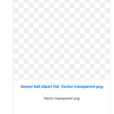
Soccer ball clipart flat. Vector transparent png
Vector transparent png