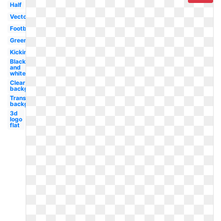
Half
Vector
Football
Green
Kicking
Black
and
white
Clear
background
Transparent
background
3d
logo
flat