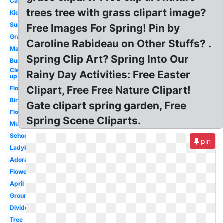
Cat
trees tree with grass clipart image?
Kid
Sunshine
Free Images For Spring! Pin by
Grass
Caroline Rabideau on Other Stuffs? .
March
Spring Clip Art? Spring Into Our
Bunny
Clean
Rainy Day Activities: Free Easter
up
Clipart, Free Free Nature Clipart!
Flowers
Bird
Gate clipart spring garden, Free
Flowers
Spring Scene Cliparts.
Music
School
pin
Ladybug
Adorable
Flowers
April
Groundhog
Divider
Tree