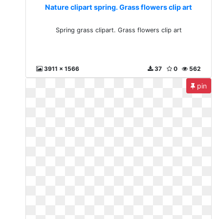
Nature clipart spring. Grass flowers clip art
Spring grass clipart. Grass flowers clip art
3911 x 1566
37
0
562
pin