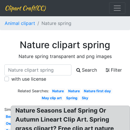
Clipart Craft(CC)
Animal clipart
Nature spring
Nature clipart spring
Nature spring transparent and png images
Search
Filter
with use license
Related Searches:
Nature
Nature
Nature first day
May clip art
Spring
Sky
Nature Seasons Leaf Spring Or
Similar:
Bee
Autumn Lineart Clip Art. Spring
Owl
grass clipart? Free clip art nature