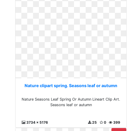
Nature clipart spring. Seasons leaf or autumn
Nature Seasons Leaf Spring Or Autumn Lineart Clip Art.
Seasons leaf or autumn
3734 x 5176
25
0
399