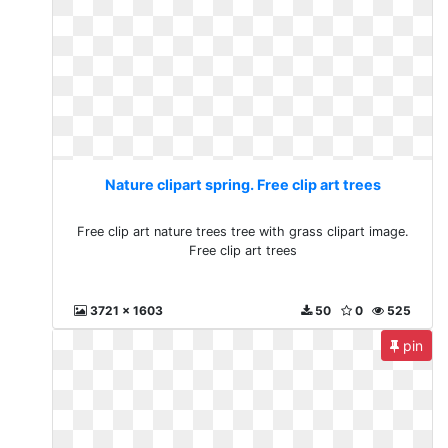
Nature clipart spring. Free clip art trees
Free clip art nature trees tree with grass clipart image.
Free clip art trees
3721 x 1603
50
0
525
pin