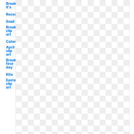
Break
it's
Recess
Snail
Break
clip
art
Caterpillar
April
clip
art
Break
first
day
Kite
Easter
clip
art