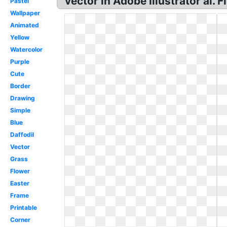
vector in Adobe Illustrator ai.
Pastel
Wallpaper
Animated
Yellow
Watercolor
Purple
Cute
Border
Drawing
Simple
Blue
Daffodil
Vector
Grass
Flower
Easter
Frame
Printable
Corner