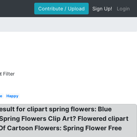
Contribute / Upload
Sign Up!
Login
Filter
le
Happy
esult for clipart spring flowers: Blue
 Spring Flowers Clip Art? Flowered clipart
Of Cartoon Flowers: Spring Flower Free