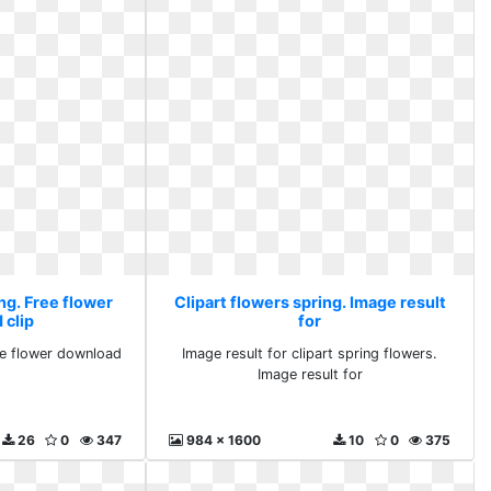
ng. Free flower
Clipart flowers spring. Image result
 clip
for
ee flower download
Image result for clipart spring flowers.
Image result for
26
0
347
984 x 1600
10
0
375