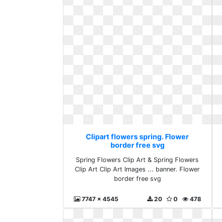
Clipart flowers spring. Flower
border free svg
Spring Flowers Clip Art & Spring Flowers
Clip Art Clip Art Images ... banner. Flower
border free svg
7747 x 4545
20
0
478