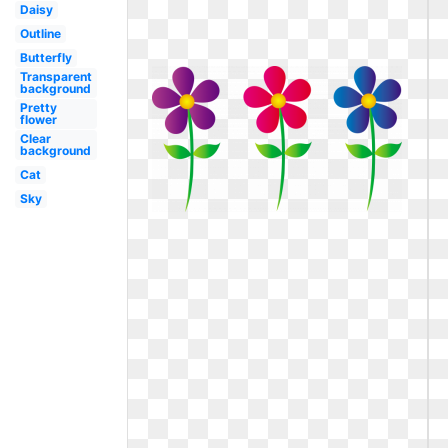
Daisy
Outline
Butterfly
Transparent
background
Pretty
flower
Clear
background
Cat
Sky