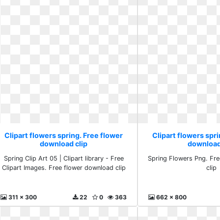
Clipart flowers spring. Free flower
Clipart flowers spri
download clip
download
Spring Clip Art 05 | Clipart library - Free
Spring Flowers Png. Fr
Clipart Images. Free flower download clip
clip
311 x 300
22
0
363
662 x 800