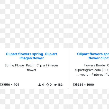
Clipart flowers spring. Clip art
Clipart flowers spr
images flower
flower clip 
Spring Flower Patch. Clip art images
Flowers Border C
flower
clipartsgram.com | FL
... vector. Pinterest f
550 x 404
4
0
183
984 x 1600