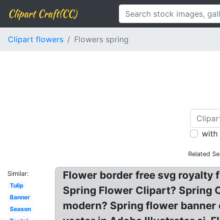
Clipart Craft(CC)
Clipart flowers
Flowers spring
with
Related Se
Flower border free svg royalty f
Similar:
Tulip
Spring Flower Clipart? Spring C
Banner
modern? Spring flower banner c
Season