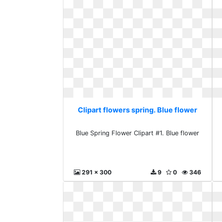
Clipart flowers spring. Blue flower
Blue Spring Flower Clipart #1. Blue flower
291 x 300
9
0
346