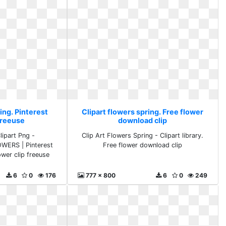
ing. Pinterest
Clipart flowers spring. Free flower
freeuse
download clip
lipart Png -
Clip Art Flowers Spring - Clipart library.
OWERS | Pinterest
Free flower download clip
lower clip freeuse
6
0
176
777 x 800
6
0
249