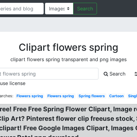
Search
Clipart flowers spring
clipart flowers spring transparent and png images
Search
 use license
arches:
Flowers spring
Flowers spring
Spring flowers
Cartoon
Sing
ree! Free Free Spring Flower Clipart, Image r
lip Art? Pinterest flower clip freeuse stock,
lipart! Free Google Images Clipart, Images 