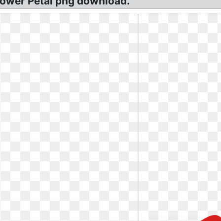
 Flower Petal png download.