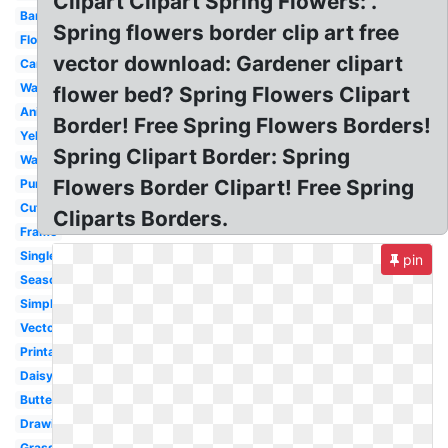
Clipart Clipart Spring Flowers: .
Banner
Spring flowers border clip art free
Flower
vector download: Gardener clipart
Cartoon
Wallpaper
flower bed? Spring Flowers Clipart
Animated
Border! Free Spring Flowers Borders!
Yellow
Spring Clipart Border: Spring
Watercolor
Flowers Border Clipart! Free Spring
Purple
Cute
Cliparts Borders.
Frame
Single
pin
Season
Simple
Vector
Printable
Daisy
Butterfly
Drawing
Grass