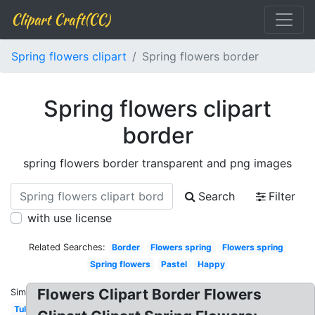
Clipart Craft(CC)
Spring flowers clipart
Spring flowers border
Spring flowers clipart
border
spring flowers border transparent and png images
Search
Filter
with use license
Related Searches:
Border
Flowers spring
Flowers spring
Spring flowers
Pastel
Happy
Flowers Clipart Border Flowers
Similar:
Tulip