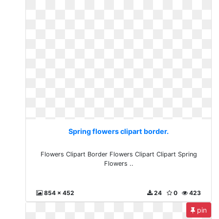
Spring flowers clipart border.
Flowers Clipart Border Flowers Clipart Clipart Spring
Flowers ..
854 x 452
24
0
423
pin