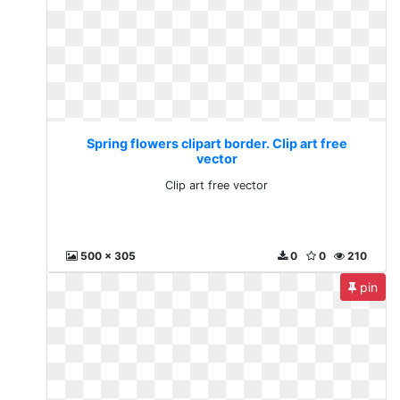
Spring flowers clipart border. Clip art free
vector
Clip art free vector
500 x 305
0
0
210
pin