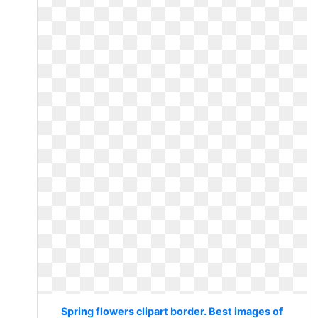
Spring flowers clipart border. Best images of