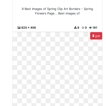
9 Best Images of Spring Clip Art Borders - Spring
Flowers Page .. Best images of
820 x 406
8
0
161
pin