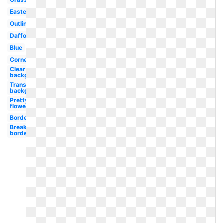
Easter
Outline
Daffodil
Blue
Corner
Clear
background
Transparent
background
Pretty
flower
Border
Break
border