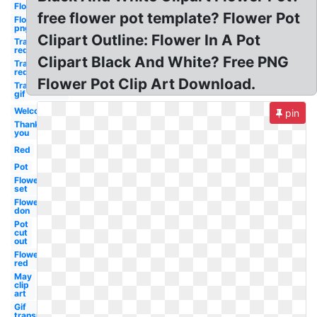
Flower
free flower pot template? Flower Pot
Flower
png
Clipart Outline: Flower In A Pot
Transparent
red
Clipart Black And White? Free PNG
Transparent
red
Flower Pot Clip Art Download.
Transparent
gif
Welcome
pin
Thank
you
Red
Pot
Flower
set
Flower
don
Pot
cut
out
Flower
red
May
clip
art
Gif
transparent