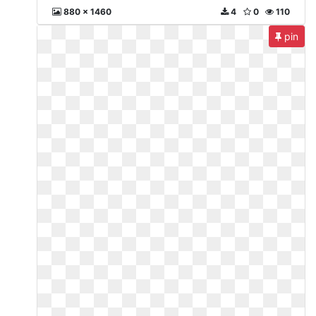
880 x 1460
4
0
110
pin