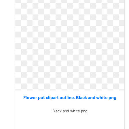
Flower pot clipart outline. Black and white png
Black and white png