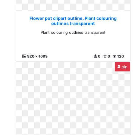
Flower pot clipart outline. Plant colouring
outlines transparent
Plant colouring outlines transparent
920 x 1699
0
0
120
pin