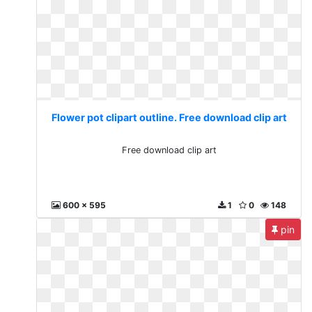
Flower pot clipart outline. Free download clip art
Free download clip art
600 x 595
1
0
148
pin