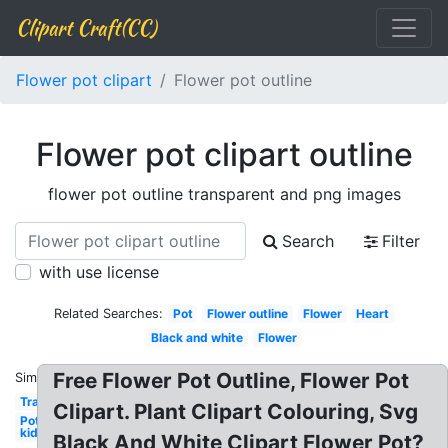
Clipart Craft(CC)
Flower pot clipart
Flower pot outline
Flower pot clipart outline
flower pot outline transparent and png images
Search
Filter
with use license
Related Searches:
Pot
Flower outline
Flower
Heart
Black and white
Flower
Free Flower Pot Outline, Flower Pot
Similar:
Transparent
Clipart. Plant Clipart Colouring, Svg
Pot
kid
Black And White Clipart Flower Pot?