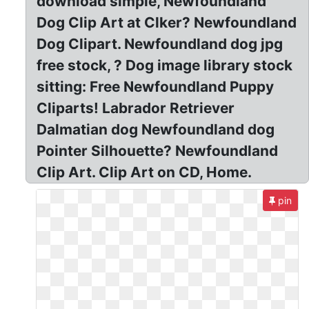
download simple, Newfoundland
Dog Clip Art at Clker? Newfoundland
Dog Clipart. Newfoundland dog jpg
free stock, ? Dog image library stock
sitting: Free Newfoundland Puppy
Cliparts! Labrador Retriever
Dalmatian dog Newfoundland dog
Pointer Silhouette? Newfoundland
Clip Art. Clip Art on CD, Home.
pin