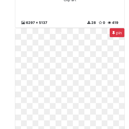
6297 x 5137
28
0
419
pin