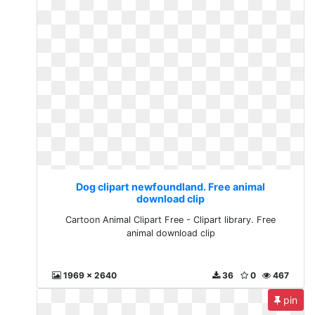
Dog clipart newfoundland. Free animal
download clip
Cartoon Animal Clipart Free - Clipart library. Free
animal download clip
1969 x 2640
36
0
467
pin