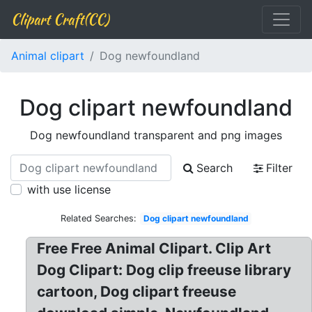
Clipart Craft(CC)
Animal clipart
Dog newfoundland
Dog clipart newfoundland
Dog newfoundland transparent and png images
Search
Filter
with use license
Related Searches:
Dog clipart newfoundland
Free Free Animal Clipart. Clip Art
Dog Clipart: Dog clip freeuse library
cartoon, Dog clipart freeuse