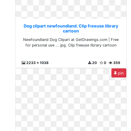
Dog clipart newfoundland. Clip freeuse library
cartoon
Newfoundland Dog Clipart at GetDrawings.com | Free
for personal use ... jpg. Clip freeuse library cartoon
2233 x 1038
20
0
359
pin