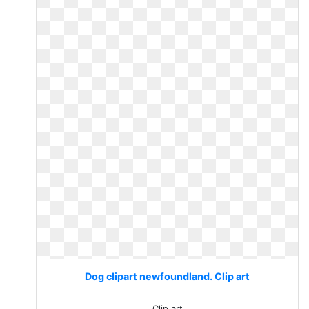
Dog clipart newfoundland. Clip art
Clip art